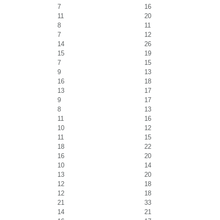
7
16
11
20
8
11
7
12
14
26
15
19
7
15
9
13
16
18
13
17
9
17
8
13
11
16
10
12
11
15
18
22
16
20
10
14
13
20
12
18
12
18
21
33
14
21