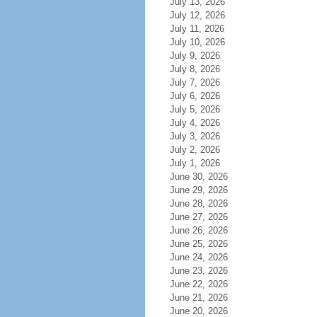
July 13, 2026
July 12, 2026
July 11, 2026
July 10, 2026
July 9, 2026
July 8, 2026
July 7, 2026
July 6, 2026
July 5, 2026
July 4, 2026
July 3, 2026
July 2, 2026
July 1, 2026
June 30, 2026
June 29, 2026
June 28, 2026
June 27, 2026
June 26, 2026
June 25, 2026
June 24, 2026
June 23, 2026
June 22, 2026
June 21, 2026
June 20, 2026