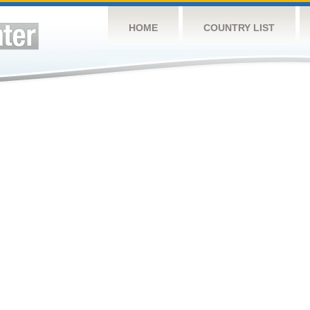
HOME
COUNTRY LIST