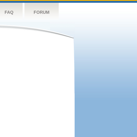
FAQ
FORUM