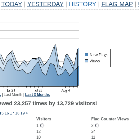
TODAY
|
YESTERDAY
|
HISTORY
|
FLAG MAP
|
k
|
Last Month
|
Last 3 Months
ewed 23,257 times by 13,729 visitors!
15
16
17
18
19
>
Visitors
Flag Counter Views
1
2
12
24
10
11