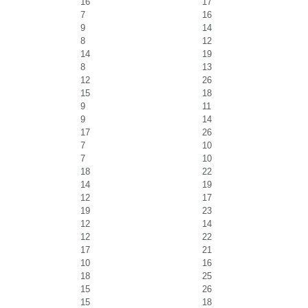
16
17
7
16
9
14
8
12
14
19
8
13
12
26
15
18
9
11
9
14
17
26
7
10
7
10
18
22
14
19
12
17
19
23
12
14
12
22
17
21
10
16
18
25
15
26
15
18