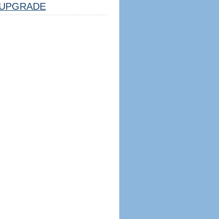
UPGRADE