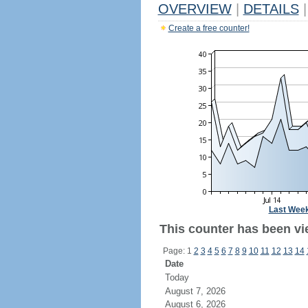
OVERVIEW
|
DETAILS
|
Create a free counter!
Last Wee
This counter has been vi
Page: 1
2
3
4
5
6
7
8
9
10
11
12
13
14
Date
Today
August 7, 2026
August 6, 2026