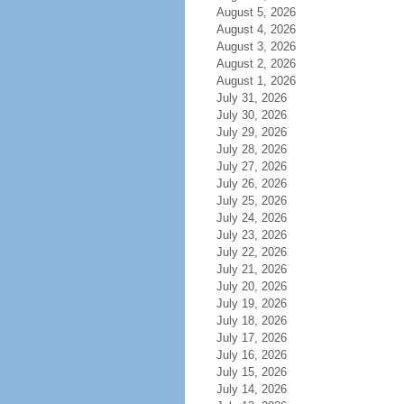
August 5, 2026
August 4, 2026
August 3, 2026
August 2, 2026
August 1, 2026
July 31, 2026
July 30, 2026
July 29, 2026
July 28, 2026
July 27, 2026
July 26, 2026
July 25, 2026
July 24, 2026
July 23, 2026
July 22, 2026
July 21, 2026
July 20, 2026
July 19, 2026
July 18, 2026
July 17, 2026
July 16, 2026
July 15, 2026
July 14, 2026