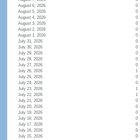
August 6, 2026
0
August 5, 2026
0
August 4, 2026
0
August 3, 2026
0
August 2, 2026
0
August 1, 2026
0
July 31, 2026
0
July 30, 2026
0
July 29, 2026
0
July 28, 2026
0
July 27, 2026
0
July 26, 2026
1
July 25, 2026
0
July 24, 2026
0
July 23, 2026
1
July 22, 2026
1
July 21, 2026
0
July 20, 2026
0
July 19, 2026
0
July 18, 2026
0
July 17, 2026
0
July 16, 2026
0
July 15, 2026
0