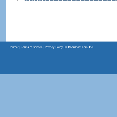
Contact
|
Terms of Service
|
Privacy Policy
| ©
Boardhost.com, Inc.