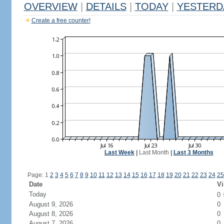
OVERVIEW
|
DETAILS
|
TODAY
|
YESTERD
Create a free counter!
Last Week
|
Last Month
|
Last 3 Months
Page: 1
2
3
4
5
6
7
8
9
10
11
12
13
14
15
16
17
18
19
20
21
22
23
24
25
Date
Vi
Today
0
August 9, 2026
0
August 8, 2026
0
August 7, 2026
0