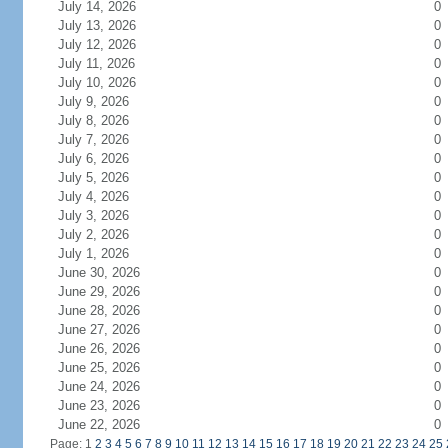
July 14, 2026
0
July 13, 2026
0
July 12, 2026
0
July 11, 2026
0
July 10, 2026
0
July 9, 2026
0
July 8, 2026
0
July 7, 2026
0
July 6, 2026
0
July 5, 2026
0
July 4, 2026
0
July 3, 2026
0
July 2, 2026
0
July 1, 2026
0
June 30, 2026
0
June 29, 2026
0
June 28, 2026
0
June 27, 2026
0
June 26, 2026
0
June 25, 2026
0
June 24, 2026
0
June 23, 2026
0
June 22, 2026
0
Page: 1
2
3
4
5
6
7
8
9
10
11
12
13
14
15
16
17
18
19
20
21
22
23
24
25