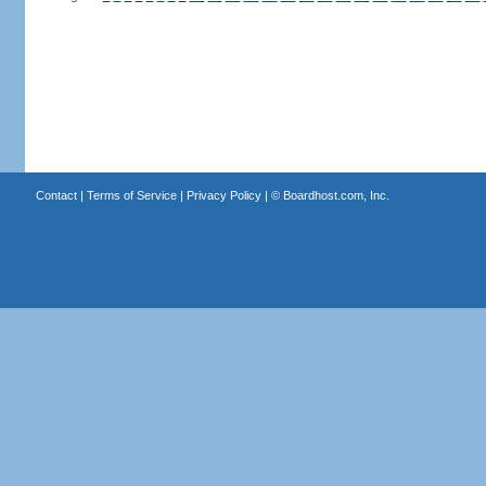
Contact
|
Terms of Service
|
Privacy Policy
| ©
Boardhost.com, Inc.