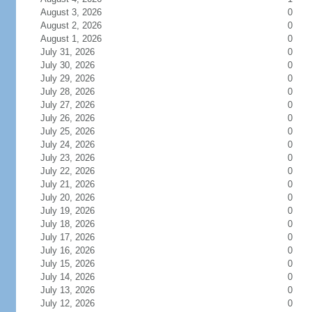
August 3, 2026
0
August 2, 2026
0
August 1, 2026
0
July 31, 2026
0
July 30, 2026
0
July 29, 2026
0
July 28, 2026
0
July 27, 2026
0
July 26, 2026
0
July 25, 2026
0
July 24, 2026
0
July 23, 2026
0
July 22, 2026
0
July 21, 2026
0
July 20, 2026
0
July 19, 2026
0
July 18, 2026
0
July 17, 2026
0
July 16, 2026
0
July 15, 2026
0
July 14, 2026
0
July 13, 2026
0
July 12, 2026
0