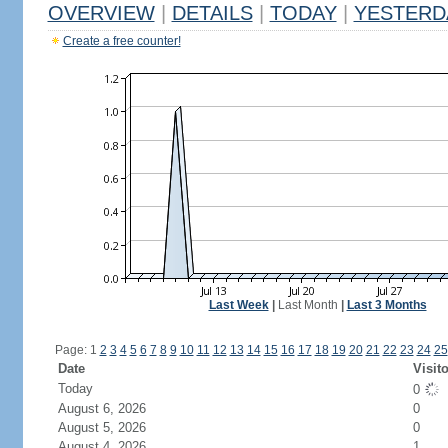
OVERVIEW
|
DETAILS
|
TODAY
|
YESTERD
Create a free counter!
Last Week
|
Last Month
|
Last 3 Months
Page: 1
2
3
4
5
6
7
8
9
10
11
12
13
14
15
16
17
18
19
20
21
22
23
24
25
Date
Visit
Today
0
August 6, 2026
0
August 5, 2026
0
August 4, 2026
1