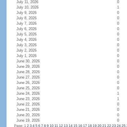
July 11, 2026
0
July 10, 2026
1
July 9, 2026
0
July 8, 2026
0
July 7, 2026
0
July 6, 2026
0
July 5, 2026
0
July 4, 2026
0
July 3, 2026
0
July 2, 2026
0
July 1, 2026
0
June 30, 2026
0
June 29, 2026
0
June 28, 2026
0
June 27, 2026
0
June 26, 2026
0
June 25, 2026
0
June 24, 2026
1
June 23, 2026
1
June 22, 2026
0
June 21, 2026
0
June 20, 2026
0
June 19, 2026
0
Page: 1
2
3
4
5
6
7
8
9
10
11
12
13
14
15
16
17
18
19
20
21
22
23
24
25