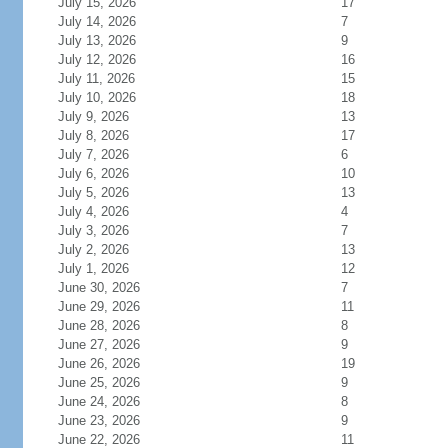
July 15, 2026
17
July 14, 2026
7
July 13, 2026
9
July 12, 2026
16
July 11, 2026
15
July 10, 2026
18
July 9, 2026
13
July 8, 2026
17
July 7, 2026
6
July 6, 2026
10
July 5, 2026
13
July 4, 2026
4
July 3, 2026
7
July 2, 2026
13
July 1, 2026
12
June 30, 2026
7
June 29, 2026
11
June 28, 2026
8
June 27, 2026
9
June 26, 2026
19
June 25, 2026
9
June 24, 2026
8
June 23, 2026
9
June 22, 2026
11