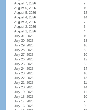
August 7, 2026
7
August 6, 2026
10
August 5, 2026
12
August 4, 2026
14
August 3, 2026
7
August 2, 2026
6
August 1, 2026
4
July 31, 2026
10
July 30, 2026
13
July 29, 2026
10
July 28, 2026
8
July 27, 2026
10
July 26, 2026
12
July 25, 2026
5
July 24, 2026
14
July 23, 2026
10
July 22, 2026
13
July 21, 2026
11
July 20, 2026
14
July 19, 2026
11
July 18, 2026
10
July 17, 2026
7
July 16, 2026
9