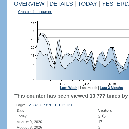
OVERVIEW
|
DETAILS
|
TODAY
|
YESTERD
Create a free counter!
Last Week
|
Last Month
|
Last 3 Months
This counter has been viewed 13,777 times by 7
Page: 1
2
3
4
5
6
7
8
9
10
11
12
13
>
Date
Visitors
Today
3
August 9, 2026
17
August 8, 2026
3