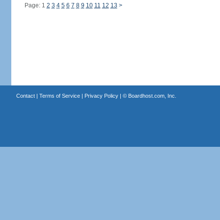
Page: 1
2
3
4
5
6
7
8
9
10
11
12
13
>
Contact
|
Terms of Service
|
Privacy Policy
| ©
Boardhost.com, Inc.