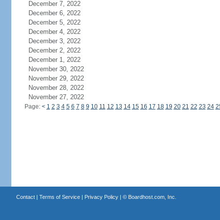
December 7, 2022
December 6, 2022
December 5, 2022
December 4, 2022
December 3, 2022
December 2, 2022
December 1, 2022
November 30, 2022
November 29, 2022
November 28, 2022
November 27, 2022
Page:
<
1
2
3
4
5
6
7
8
9
10
11
12
13
14
15
16
17
18
19
20
21
22
23
24
2
Contact
|
Terms of Service
|
Privacy Policy
| ©
Boardhost.com, Inc.