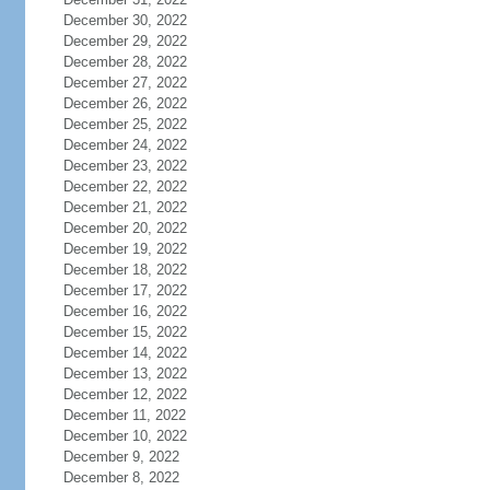
December 30, 2022
December 29, 2022
December 28, 2022
December 27, 2022
December 26, 2022
December 25, 2022
December 24, 2022
December 23, 2022
December 22, 2022
December 21, 2022
December 20, 2022
December 19, 2022
December 18, 2022
December 17, 2022
December 16, 2022
December 15, 2022
December 14, 2022
December 13, 2022
December 12, 2022
December 11, 2022
December 10, 2022
December 9, 2022
December 8, 2022