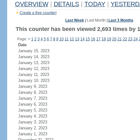
OVERVIEW
|
DETAILS
|
TODAY
|
YESTERD
Create a free counter!
Last Week
|
Last Month
|
Last 3 Months
This counter has been viewed 2,693 times by 1,
Page:
<
1
2
3
4
5
6
7
8
9
10
11
12
13
14
15
16
17
18
19
20
21
22
23
24
Date
January 15, 2023
January 14, 2023
January 13, 2023
January 12, 2023
January 11, 2023
January 10, 2023
January 9, 2023
January 8, 2023
January 7, 2023
January 6, 2023
January 5, 2023
January 4, 2023
January 3, 2023
January 2, 2023
January 1, 2023
December 31, 2022