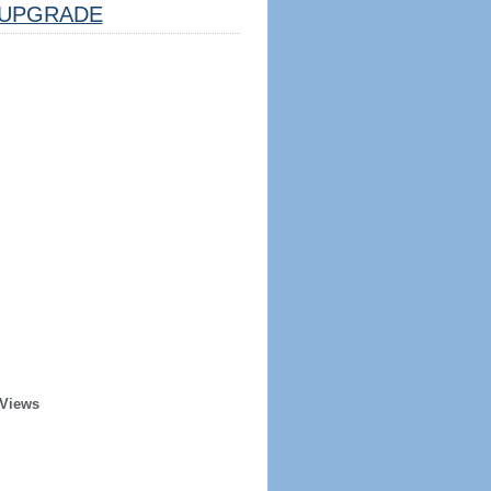
UPGRADE
 Views