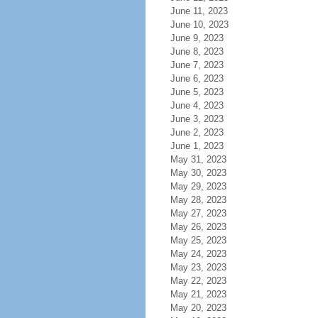
June 11, 2023
June 10, 2023
June 9, 2023
June 8, 2023
June 7, 2023
June 6, 2023
June 5, 2023
June 4, 2023
June 3, 2023
June 2, 2023
June 1, 2023
May 31, 2023
May 30, 2023
May 29, 2023
May 28, 2023
May 27, 2023
May 26, 2023
May 25, 2023
May 24, 2023
May 23, 2023
May 22, 2023
May 21, 2023
May 20, 2023