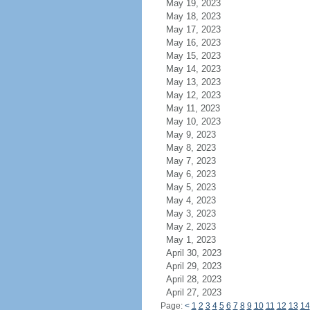
May 19, 2023
May 18, 2023
May 17, 2023
May 16, 2023
May 15, 2023
May 14, 2023
May 13, 2023
May 12, 2023
May 11, 2023
May 10, 2023
May 9, 2023
May 8, 2023
May 7, 2023
May 6, 2023
May 5, 2023
May 4, 2023
May 3, 2023
May 2, 2023
May 1, 2023
April 30, 2023
April 29, 2023
April 28, 2023
April 27, 2023
Page:
<
1
2
3
4
5
6
7
8
9
10
11
12
13
14