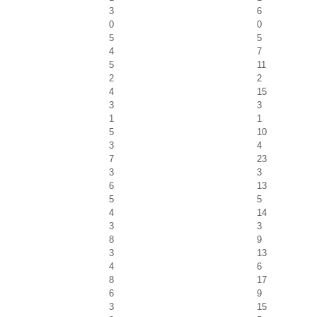
3
6
0
0
5
5
4
7
5
11
2
2
4
15
3
3
1
1
5
10
3
4
7
23
3
3
6
13
5
5
4
14
3
3
8
9
3
13
4
6
8
17
6
9
3
15