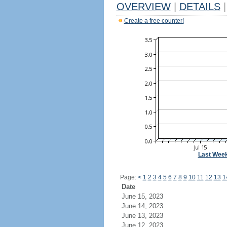
OVERVIEW
|
DETAILS
|
Create a free counter!
Last Wee
Page:
<
1
2
3
4
5
6
7
8
9
10
11
12
13
1
Date
June 15, 2023
June 14, 2023
June 13, 2023
June 12, 2023