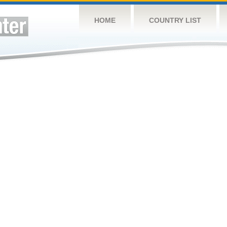
HOME
COUNTRY LIST