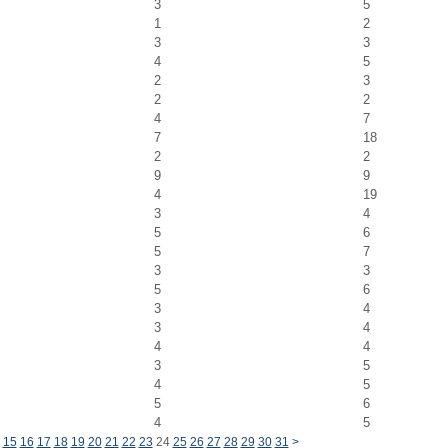
3
5
1
2
3
3
4
5
2
3
2
2
4
7
7
18
2
2
9
9
4
19
3
4
5
6
5
7
3
3
5
6
3
4
3
4
4
4
3
5
4
5
5
6
4
5
15
16
17
18
19
20
21
22
23
24
25
26
27
28
29
30
31
>