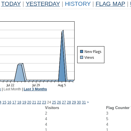
TODAY
|
YESTERDAY
|
HISTORY
|
FLAG MAP
|
k
|
Last Month
|
Last 3 Months
4
15
16
17
18
19
20
21
22
23
24
25
26
27
28
29
30
31
>
Visitors
Flag Counter
2
3
4
5
4
4
1
1