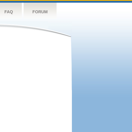
FAQ
FORUM