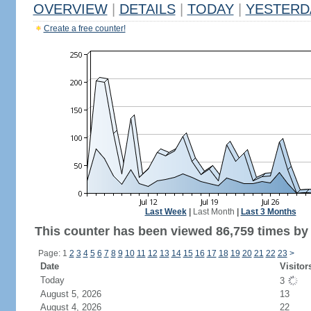
OVERVIEW
|
DETAILS
|
TODAY
|
YESTERD
Create a free counter!
Last Week
|
Last Month
|
Last 3 Months
This counter has been viewed 86,759 times by 
Page: 1
2
3
4
5
6
7
8
9
10
11
12
13
14
15
16
17
18
19
20
21
22
23
>
Date
Visitor
Today
3
August 5, 2026
13
August 4, 2026
22