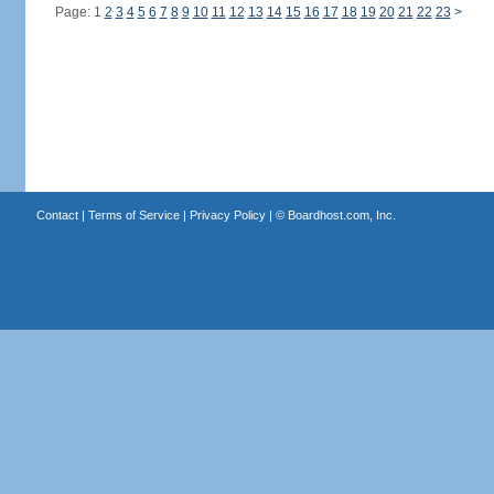
Page: 1
2
3
4
5
6
7
8
9
10
11
12
13
14
15
16
17
18
19
20
21
22
23
>
Contact
|
Terms of Service
|
Privacy Policy
| ©
Boardhost.com, Inc.