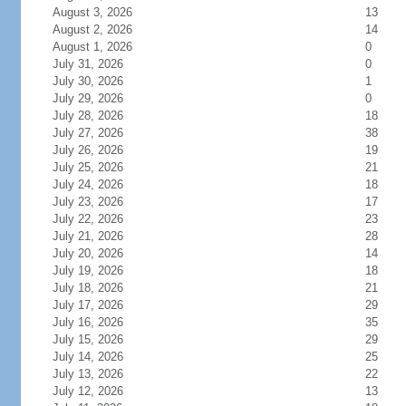
August 3, 2026
13
August 2, 2026
14
August 1, 2026
0
July 31, 2026
0
July 30, 2026
1
July 29, 2026
0
July 28, 2026
18
July 27, 2026
38
July 26, 2026
19
July 25, 2026
21
July 24, 2026
18
July 23, 2026
17
July 22, 2026
23
July 21, 2026
28
July 20, 2026
14
July 19, 2026
18
July 18, 2026
21
July 17, 2026
29
July 16, 2026
35
July 15, 2026
29
July 14, 2026
25
July 13, 2026
22
July 12, 2026
13