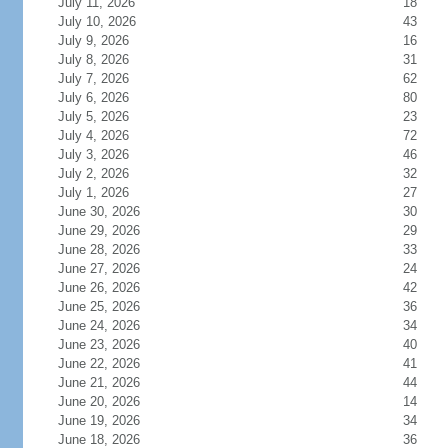
July 11, 2026
18
July 10, 2026
43
July 9, 2026
16
July 8, 2026
31
July 7, 2026
62
July 6, 2026
80
July 5, 2026
23
July 4, 2026
72
July 3, 2026
46
July 2, 2026
32
July 1, 2026
27
June 30, 2026
30
June 29, 2026
29
June 28, 2026
33
June 27, 2026
24
June 26, 2026
42
June 25, 2026
36
June 24, 2026
34
June 23, 2026
40
June 22, 2026
41
June 21, 2026
44
June 20, 2026
14
June 19, 2026
34
June 18, 2026
36