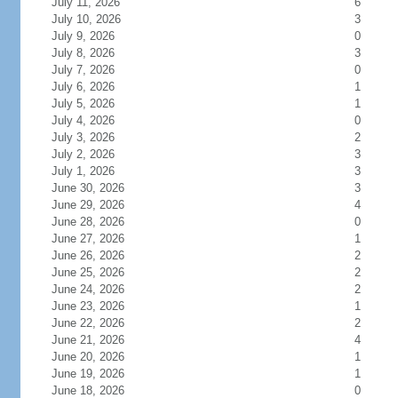
July 11, 2026
6
July 10, 2026
3
July 9, 2026
0
July 8, 2026
3
July 7, 2026
0
July 6, 2026
1
July 5, 2026
1
July 4, 2026
0
July 3, 2026
2
July 2, 2026
3
July 1, 2026
3
June 30, 2026
3
June 29, 2026
4
June 28, 2026
0
June 27, 2026
1
June 26, 2026
2
June 25, 2026
2
June 24, 2026
2
June 23, 2026
1
June 22, 2026
2
June 21, 2026
4
June 20, 2026
1
June 19, 2026
1
June 18, 2026
0