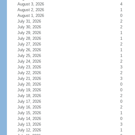
August 3, 2026
4
August 2, 2026
1
August 1, 2026
0
July 31, 2026
2
July 30, 2026
2
July 29, 2026
1
July 28, 2026
1
July 27, 2026
2
July 26, 2026
1
July 25, 2026
1
July 24, 2026
2
July 23, 2026
3
July 22, 2026
2
July 21, 2026
3
July 20, 2026
0
July 19, 2026
0
July 18, 2026
2
July 17, 2026
0
July 16, 2026
2
July 15, 2026
1
July 14, 2026
0
July 13, 2026
3
July 12, 2026
1