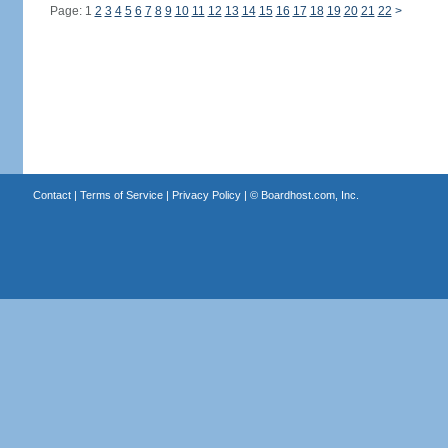
Page: 1
2
3
4
5
6
7
8
9
10
11
12
13
14
15
16
17
18
19
20
21
22
>
Contact
|
Terms of Service
|
Privacy Policy
| ©
Boardhost.com, Inc.