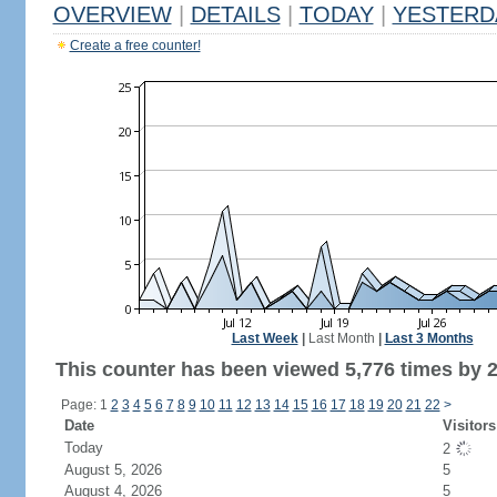
OVERVIEW
|
DETAILS
|
TODAY
|
YESTERD
Create a free counter!
Last Week
|
Last Month
|
Last 3 Months
This counter has been viewed 5,776 times by 2,
Page: 1
2
3
4
5
6
7
8
9
10
11
12
13
14
15
16
17
18
19
20
21
22
>
Date
Visitors
Today
2
August 5, 2026
5
August 4, 2026
5