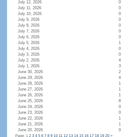
July 12, 2026
0
July 11, 2026
0
July 10, 2026
0
July 9, 2026
0
July 8, 2026
0
July 7, 2026
0
July 6, 2026
0
July 5, 2026
1
July 4, 2026
0
July 3, 2026
0
July 2, 2026
4
July 1, 2026
3
June 30, 2026
2
June 29, 2026
4
June 28, 2026
1
June 27, 2026
1
June 26, 2026
1
June 25, 2026
8
June 24, 2026
0
June 23, 2026
0
June 22, 2026
1
June 21, 2026
1
June 20, 2026
0
Page: 1
2
3
4
5
6
7
8
9
10
11
12
13
14
15
16
17
18
19
20
>