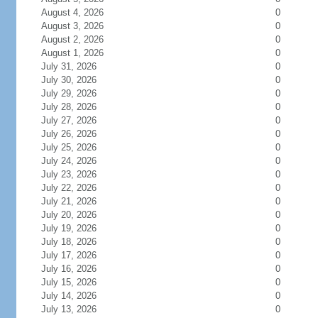
August 4, 2026
0
August 3, 2026
0
August 2, 2026
0
August 1, 2026
0
July 31, 2026
0
July 30, 2026
0
July 29, 2026
0
July 28, 2026
0
July 27, 2026
0
July 26, 2026
0
July 25, 2026
0
July 24, 2026
0
July 23, 2026
0
July 22, 2026
0
July 21, 2026
0
July 20, 2026
0
July 19, 2026
0
July 18, 2026
0
July 17, 2026
0
July 16, 2026
0
July 15, 2026
0
July 14, 2026
0
July 13, 2026
0