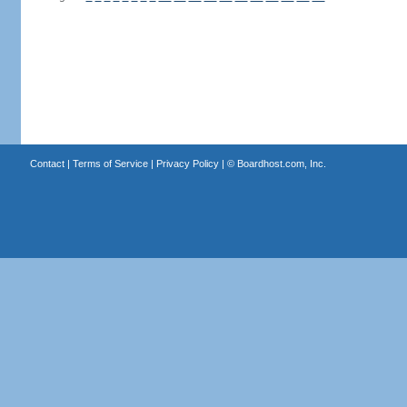
Contact
|
Terms of Service
|
Privacy Policy
| ©
Boardhost.com, Inc.