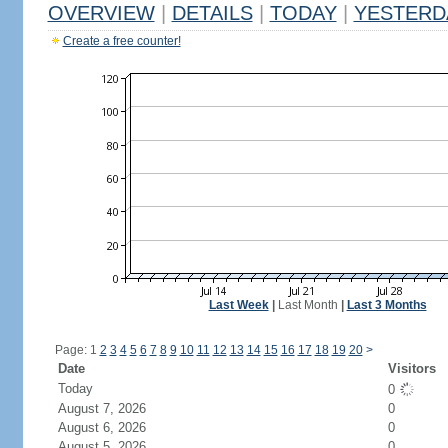
OVERVIEW
|
DETAILS
|
TODAY
|
YESTERD
Create a free counter!
Last Week
|
Last Month
|
Last 3 Months
Page: 1
2
3
4
5
6
7
8
9
10
11
12
13
14
15
16
17
18
19
20
>
Date
Visitors
Today
0
August 7, 2026
0
August 6, 2026
0
August 5, 2026
0