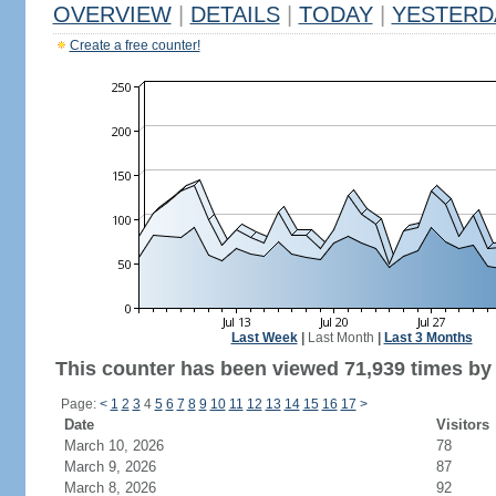
OVERVIEW
|
DETAILS
|
TODAY
|
YESTERD
Create a free counter!
Last Week
|
Last Month
|
Last 3 Months
This counter has been viewed 71,939 times by 
Page:
<
1
2
3
4
5
6
7
8
9
10
11
12
13
14
15
16
17
>
Date
Visitors
March 10, 2026
78
March 9, 2026
87
March 8, 2026
92