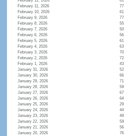
February 12, 2026
81
February 11, 2026
77
February 10, 2026
61
February 9, 2026
77
February 8, 2026
55
February 7, 2026
50
February 6, 2026
56
February 5, 2026
61
February 4, 2026
63
February 3, 2026
70
February 2, 2026
72
February 1, 2026
43
January 31, 2026
52
January 30, 2026
66
January 29, 2026
71
January 28, 2026
59
January 27, 2026
67
January 26, 2026
64
January 25, 2026
29
January 24, 2026
44
January 23, 2026
49
January 22, 2026
59
January 21, 2026
56
January 20, 2026
76