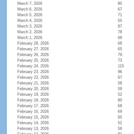
March 7, 2026
80
March 6, 2026
67
March 5, 2026
71
March 4, 2026
55
March 3, 2026
87
March 2, 2026
78
March 1, 2026
68
February 28, 2026
68
February 27, 2026
65
February 26, 2026
79
February 25, 2026
73
February 24, 2026
115
February 23, 2026
96
February 22, 2026
67
February 21, 2026
58
February 20, 2026
59
February 19, 2026
52
February 18, 2026
80
February 17, 2026
68
February 16, 2026
69
February 15, 2026
65
February 14, 2026
52
February 13, 2026
59