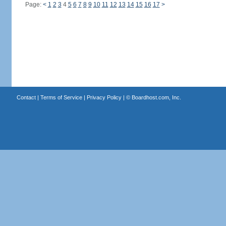
Page:
<
1
2
3
4
5
6
7
8
9
10
11
12
13
14
15
16
17
>
Contact
|
Terms of Service
|
Privacy Policy
| ©
Boardhost.com, Inc.