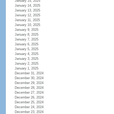
January 15, 2025
January 14, 2025
January 13, 2025
January 12, 2025
January 11, 2025
January 10, 2025
January 9, 2025
January 8, 2025
January 7, 2025
January 6, 2025
January 5, 2025
January 4, 2025
January 3, 2025
January 2, 2025
January 1, 2025
December 31, 2024
December 30, 2024
December 29, 2024
December 28, 2024
December 27, 2024
December 26, 2024
December 25, 2024
December 24, 2024
December 23, 2024