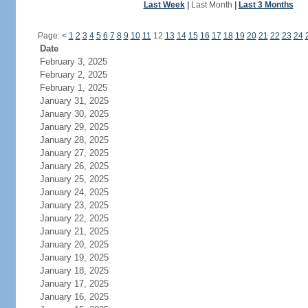
Last Week
|
Last Month
|
Last 3 Months
Page:
<
1
2
3
4
5
6
7
8
9
10
11
12
13
14
15
16
17
18
19
20
21
22
23
24
Date
February 3, 2025
February 2, 2025
February 1, 2025
January 31, 2025
January 30, 2025
January 29, 2025
January 28, 2025
January 27, 2025
January 26, 2025
January 25, 2025
January 24, 2025
January 23, 2025
January 22, 2025
January 21, 2025
January 20, 2025
January 19, 2025
January 18, 2025
January 17, 2025
January 16, 2025