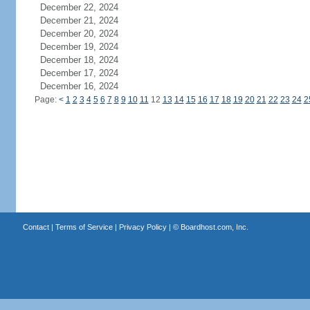
December 22, 2024
December 21, 2024
December 20, 2024
December 19, 2024
December 18, 2024
December 17, 2024
December 16, 2024
Page:
<
1
2
3
4
5
6
7
8
9
10
11
12
13
14
15
16
17
18
19
20
21
22
23
24
2
Contact
|
Terms of Service
|
Privacy Policy
| ©
Boardhost.com, Inc.