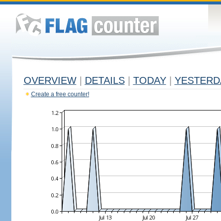
OVERVIEW
|
DETAILS
|
TODAY
|
YESTERD
Create a free counter!