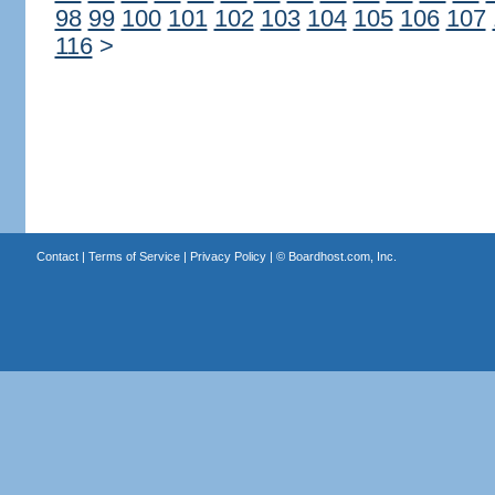
98
99
100
101
102
103
104
105
106
107
116
>
Contact
|
Terms of Service
|
Privacy Policy
| ©
Boardhost.com, Inc.