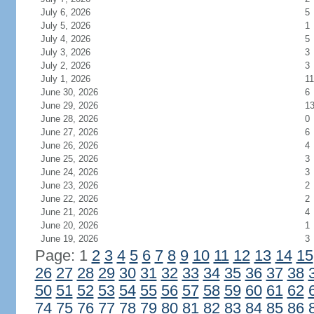
July 6, 2026
5
July 5, 2026
1
July 4, 2026
5
July 3, 2026
3
July 2, 2026
3
July 1, 2026
11
June 30, 2026
6
June 29, 2026
1
June 28, 2026
0
June 27, 2026
6
June 26, 2026
4
June 25, 2026
3
June 24, 2026
3
June 23, 2026
2
June 22, 2026
2
June 21, 2026
4
June 20, 2026
1
June 19, 2026
3
Page: 1
2
3
4
5
6
7
8
9
10
11
12
13
14
15
26
27
28
29
30
31
32
33
34
35
36
37
38
50
51
52
53
54
55
56
57
58
59
60
61
62
74
75
76
77
78
79
80
81
82
83
84
85
86