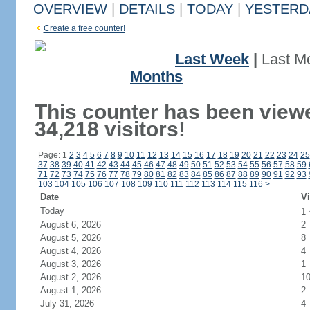
OVERVIEW
|
DETAILS
|
TODAY
|
YESTERD
Create a free counter!
Last Week
|
Last M
Months
This counter has been view
34,218 visitors!
Page: 1
2
3
4
5
6
7
8
9
10
11
12
13
14
15
16
17
18
19
20
21
22
23
24
25
37
38
39
40
41
42
43
44
45
46
47
48
49
50
51
52
53
54
55
56
57
58
59
71
72
73
74
75
76
77
78
79
80
81
82
83
84
85
86
87
88
89
90
91
92
93
103
104
105
106
107
108
109
110
111
112
113
114
115
116
>
Date
Vi
Today
1
August 6, 2026
2
August 5, 2026
8
August 4, 2026
4
August 3, 2026
1
August 2, 2026
1
August 1, 2026
2
July 31, 2026
4