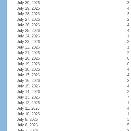
July 30, 2026
3
July 29, 2026
4
July 28, 2026
3
July 27, 2026
2
July 26, 2026
4
July 25, 2026
4
July 24, 2026
1
July 23, 2026
3
July 22, 2026
1
July 21, 2026
2
July 20, 2026
0
July 19, 2026
0
July 18, 2026
4
July 17, 2026
4
July 16, 2026
2
July 15, 2026
4
July 14, 2026
2
July 13, 2026
7
July 12, 2026
1
July 11, 2026
4
July 10, 2026
1
July 9, 2026
3
July 8, 2026
5
July 7, 2026
2