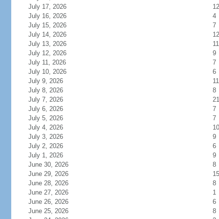
July 17, 2026
1
July 16, 2026
4
July 15, 2026
7
July 14, 2026
1
July 13, 2026
11
July 12, 2026
9
July 11, 2026
7
July 10, 2026
6
July 9, 2026
11
July 8, 2026
8
July 7, 2026
2
July 6, 2026
7
July 5, 2026
7
July 4, 2026
1
July 3, 2026
9
July 2, 2026
6
July 1, 2026
9
June 30, 2026
8
June 29, 2026
1
June 28, 2026
8
June 27, 2026
1
June 26, 2026
6
June 25, 2026
8