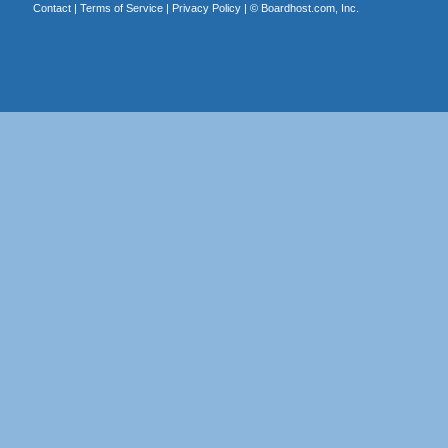
Contact
|
Terms of Service
|
Privacy Policy
| ©
Boardhost.com, Inc.