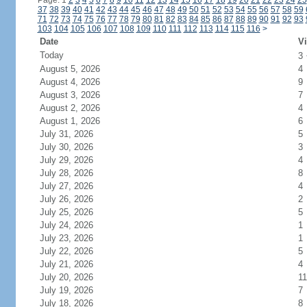
Page: 1
2
3
4
5
6
7
8
9
10
11
12
13
14
15
16
17
18
19
20
21
22
23
24
25
37
38
39
40
41
42
43
44
45
46
47
48
49
50
51
52
53
54
55
56
57
58
59
71
72
73
74
75
76
77
78
79
80
81
82
83
84
85
86
87
88
89
90
91
92
93
103
104
105
106
107
108
109
110
111
112
113
114
115
116
>
Date
Vi
Today
3
August 5, 2026
4
August 4, 2026
9
August 3, 2026
7
August 2, 2026
4
August 1, 2026
6
July 31, 2026
5
July 30, 2026
3
July 29, 2026
4
July 28, 2026
8
July 27, 2026
4
July 26, 2026
2
July 25, 2026
5
July 24, 2026
1
July 23, 2026
1
July 22, 2026
5
July 21, 2026
4
July 20, 2026
11
July 19, 2026
7
July 18, 2026
8