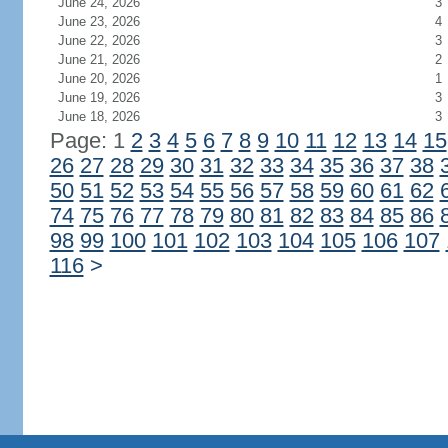
June 24, 2026
3
June 23, 2026
4
June 22, 2026
3
June 21, 2026
2
June 20, 2026
1
June 19, 2026
3
June 18, 2026
3
Page: 1
2
3
4
5
6
7
8
9
10
11
12
13
14
15
26
27
28
29
30
31
32
33
34
35
36
37
38
50
51
52
53
54
55
56
57
58
59
60
61
62
74
75
76
77
78
79
80
81
82
83
84
85
86
98
99
100
101
102
103
104
105
106
107
116
>