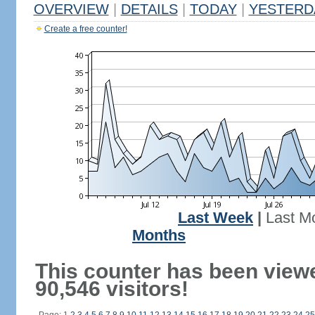
OVERVIEW
|
DETAILS
|
TODAY
|
YESTERD
Create a free counter!
Last Week
|
Last M
Months
This counter has been view
90,546 visitors!