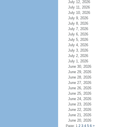
July 12, 2026
July 11, 2026
July 10, 2026
July 9, 2026
July 8, 2026
July 7, 2026
July 6, 2026
July 5, 2026
July 4, 2026
July 3, 2026
July 2, 2026
July 1, 2026
June 30, 2026
June 29, 2026
June 28, 2026
June 27, 2026
June 26, 2026
June 25, 2026
June 24, 2026
June 23, 2026
June 22, 2026
June 21, 2026
June 20, 2026
Page: 1
2
3
4
5
6
>