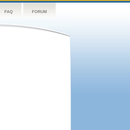
FAQ
FORUM