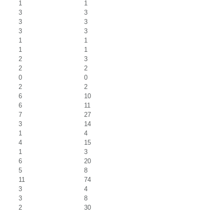
1
1
3
3
3
3
3
3
1
1
1
1
2
3
2
2
0
0
2
2
6
10
6
11
7
27
3
14
1
4
4
15
1
3
6
20
5
8
11
74
3
4
3
8
2
30