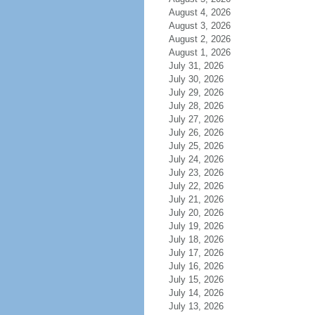
August 4, 2026
August 3, 2026
August 2, 2026
August 1, 2026
July 31, 2026
July 30, 2026
July 29, 2026
July 28, 2026
July 27, 2026
July 26, 2026
July 25, 2026
July 24, 2026
July 23, 2026
July 22, 2026
July 21, 2026
July 20, 2026
July 19, 2026
July 18, 2026
July 17, 2026
July 16, 2026
July 15, 2026
July 14, 2026
July 13, 2026