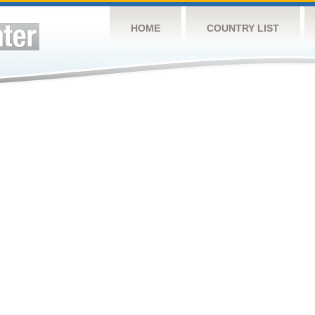
HOME
COUNTRY LIST