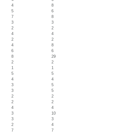
4
8
5
6
7
8
3
3
2
2
4
4
2
2
4
8
6
6
8
29
2
2
1
1
5
5
4
4
3
5
3
5
2
2
2
2
4
4
3
10
3
3
2
4
7
7