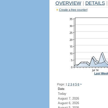
OVERVIEW
|
DETAILS
|
Create a free counter!
Last Wee
Page: 1
2
3
4
5
6
>
Date
Today
August 7, 2026
August 6, 2026
August 5, 2026