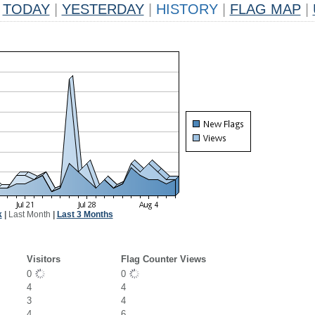
TODAY
|
YESTERDAY
|
HISTORY
|
FLAG MAP
|
k
|
Last Month
|
Last 3 Months
Visitors
Flag Counter Views
0
0
4
4
3
4
4
6