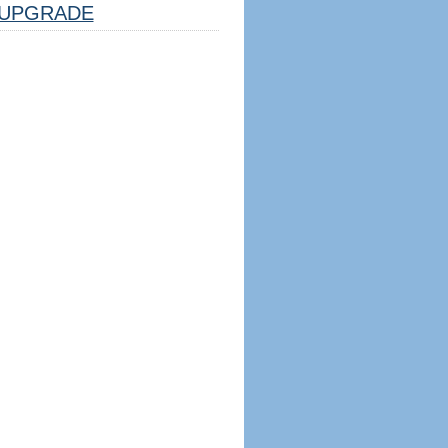
UPGRADE