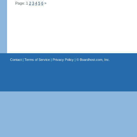
Page: 1
2
3
4
5
6
>
Contact
|
Terms of Service
|
Privacy Policy
| ©
Boardhost.com, Inc.