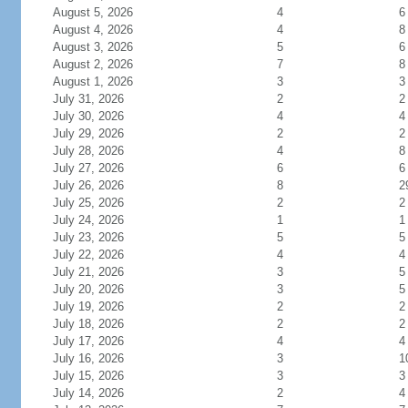
August 5, 2026
4
6
August 4, 2026
4
8
August 3, 2026
5
6
August 2, 2026
7
8
August 1, 2026
3
3
July 31, 2026
2
2
July 30, 2026
4
4
July 29, 2026
2
2
July 28, 2026
4
8
July 27, 2026
6
6
July 26, 2026
8
2
July 25, 2026
2
2
July 24, 2026
1
1
July 23, 2026
5
5
July 22, 2026
4
4
July 21, 2026
3
5
July 20, 2026
3
5
July 19, 2026
2
2
July 18, 2026
2
2
July 17, 2026
4
4
July 16, 2026
3
1
July 15, 2026
3
3
July 14, 2026
2
4