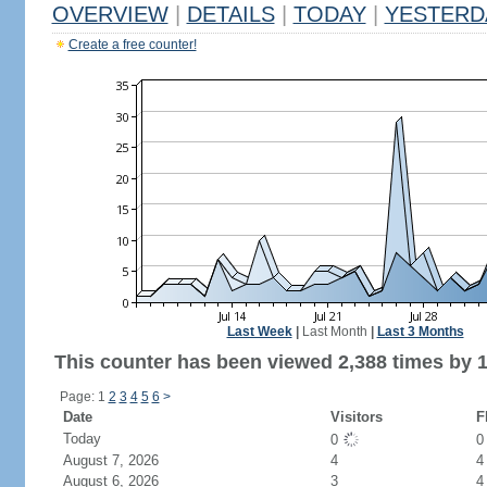
OVERVIEW
|
DETAILS
|
TODAY
|
YESTERD
Create a free counter!
Last Week
|
Last Month
|
Last 3 Months
This counter has been viewed 2,388 times by 1,
Page: 1
2
3
4
5
6
>
Date
Visitors
F
Today
0
August 7, 2026
4
4
August 6, 2026
3
4