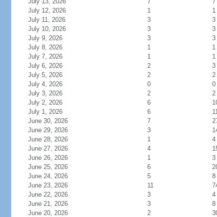
July 13, 2026
7
7
July 12, 2026
1
1
July 11, 2026
3
3
July 10, 2026
3
3
July 9, 2026
3
3
July 8, 2026
1
1
July 7, 2026
1
1
July 6, 2026
2
3
July 5, 2026
2
2
July 4, 2026
0
0
July 3, 2026
2
2
July 2, 2026
6
1
July 1, 2026
6
1
June 30, 2026
7
2
June 29, 2026
3
1
June 28, 2026
1
4
June 27, 2026
4
1
June 26, 2026
1
3
June 25, 2026
6
2
June 24, 2026
5
8
June 23, 2026
11
7
June 22, 2026
3
4
June 21, 2026
3
8
June 20, 2026
2
3