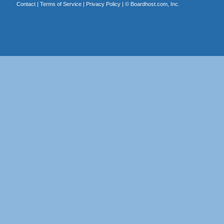
Contact
|
Terms of Service
|
Privacy Policy
| ©
Boardhost.com, Inc.