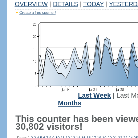
OVERVIEW
|
DETAILS
|
TODAY
|
YESTERD
Create a free counter!
Last Week
|
Last M
Months
This counter has been view
30,802 visitors!