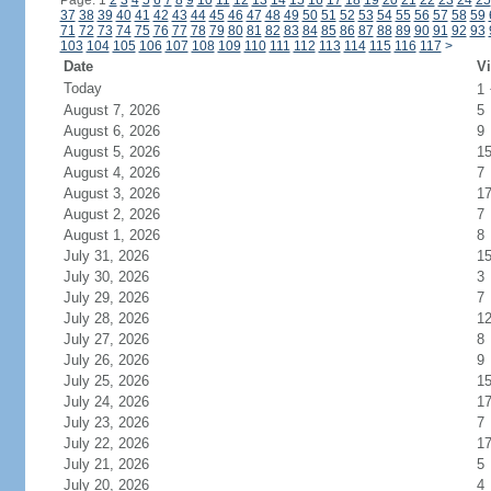
Page: 1
2
3
4
5
6
7
8
9
10
11
12
13
14
15
16
17
18
19
20
21
22
23
24
25
37
38
39
40
41
42
43
44
45
46
47
48
49
50
51
52
53
54
55
56
57
58
59
71
72
73
74
75
76
77
78
79
80
81
82
83
84
85
86
87
88
89
90
91
92
93
103
104
105
106
107
108
109
110
111
112
113
114
115
116
117
>
Date
Vi
Today
1
August 7, 2026
5
August 6, 2026
9
August 5, 2026
1
August 4, 2026
7
August 3, 2026
1
August 2, 2026
7
August 1, 2026
8
July 31, 2026
1
July 30, 2026
3
July 29, 2026
7
July 28, 2026
1
July 27, 2026
8
July 26, 2026
9
July 25, 2026
1
July 24, 2026
1
July 23, 2026
7
July 22, 2026
1
July 21, 2026
5
July 20, 2026
4