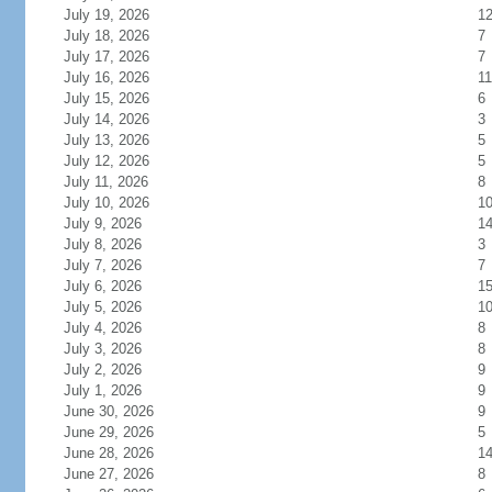
July 19, 2026
1
July 18, 2026
7
July 17, 2026
7
July 16, 2026
11
July 15, 2026
6
July 14, 2026
3
July 13, 2026
5
July 12, 2026
5
July 11, 2026
8
July 10, 2026
1
July 9, 2026
1
July 8, 2026
3
July 7, 2026
7
July 6, 2026
1
July 5, 2026
1
July 4, 2026
8
July 3, 2026
8
July 2, 2026
9
July 1, 2026
9
June 30, 2026
9
June 29, 2026
5
June 28, 2026
1
June 27, 2026
8