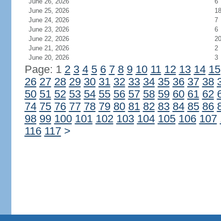
June 26, 2026
6
June 25, 2026
1
June 24, 2026
7
June 23, 2026
6
June 22, 2026
2
June 21, 2026
2
June 20, 2026
3
Page: 1
2
3
4
5
6
7
8
9
10
11
12
13
14
15
26
27
28
29
30
31
32
33
34
35
36
37
38
50
51
52
53
54
55
56
57
58
59
60
61
62
74
75
76
77
78
79
80
81
82
83
84
85
86
98
99
100
101
102
103
104
105
106
107
116
117
>