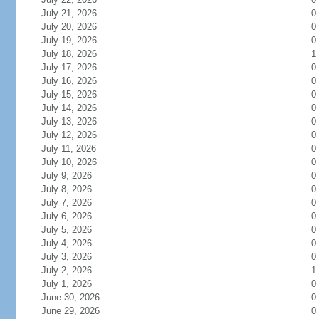
July 21, 2026
0
July 20, 2026
0
July 19, 2026
0
July 18, 2026
1
July 17, 2026
0
July 16, 2026
0
July 15, 2026
0
July 14, 2026
0
July 13, 2026
0
July 12, 2026
0
July 11, 2026
0
July 10, 2026
0
July 9, 2026
0
July 8, 2026
0
July 7, 2026
0
July 6, 2026
0
July 5, 2026
0
July 4, 2026
0
July 3, 2026
0
July 2, 2026
1
July 1, 2026
0
June 30, 2026
0
June 29, 2026
0