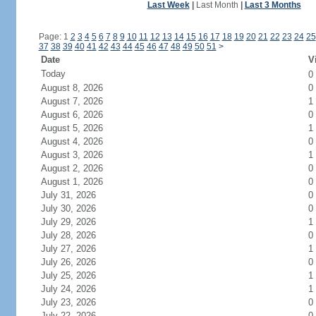
Last Week
|
Last Month
|
Last 3 Months
Page: 1
2
3
4
5
6
7
8
9
10
11
12
13
14
15
16
17
18
19
20
21
22
23
24
25
37
38
39
40
41
42
43
44
45
46
47
48
49
50
51
>
Date
V
Today
0
August 8, 2026
0
August 7, 2026
1
August 6, 2026
0
August 5, 2026
1
August 4, 2026
0
August 3, 2026
1
August 2, 2026
0
August 1, 2026
0
July 31, 2026
0
July 30, 2026
0
July 29, 2026
1
July 28, 2026
0
July 27, 2026
1
July 26, 2026
0
July 25, 2026
1
July 24, 2026
1
July 23, 2026
0
July 22, 2026
0