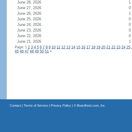
June 28, 2026
1
June 27, 2026
0
June 26, 2026
1
June 25, 2026
0
June 24, 2026
0
June 23, 2026
0
June 22, 2026
0
June 21, 2026
1
Page: 1
2
3
4
5
6
7
8
9
10
11
12
13
14
15
16
17
18
19
20
21
22
23
24
25
45
46
47
48
49
50
51
>
Contact
|
Terms of Service
|
Privacy Policy
| ©
Boardhost.com, Inc.