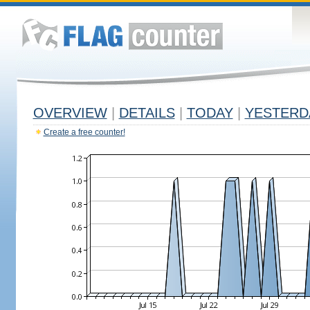
OVERVIEW
|
DETAILS
|
TODAY
|
YESTERD
Create a free counter!