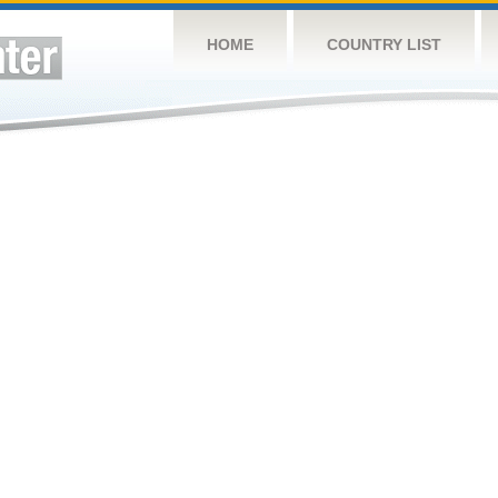
HOME
COUNTRY LIST