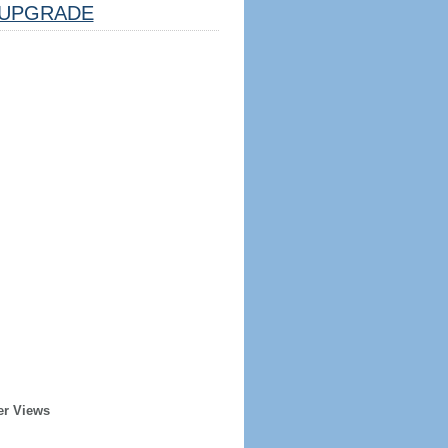
UPGRADE
er Views