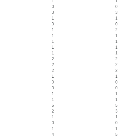
1
1
0
0
3
3
1
1
0
0
1
2
1
1
1
1
1
1
1
1
2
2
2
2
2
2
1
1
0
0
0
0
1
1
1
1
5
5
2
3
1
1
0
0
1
1
4
5