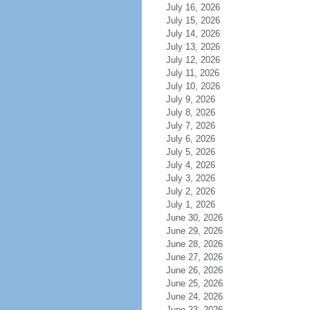
July 16, 2026
July 15, 2026
July 14, 2026
July 13, 2026
July 12, 2026
July 11, 2026
July 10, 2026
July 9, 2026
July 8, 2026
July 7, 2026
July 6, 2026
July 5, 2026
July 4, 2026
July 3, 2026
July 2, 2026
July 1, 2026
June 30, 2026
June 29, 2026
June 28, 2026
June 27, 2026
June 26, 2026
June 25, 2026
June 24, 2026
June 23, 2026