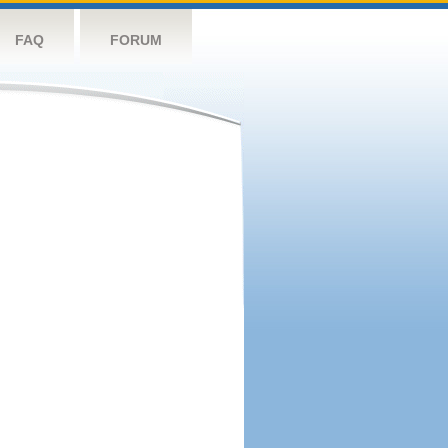
FAQ
FORUM