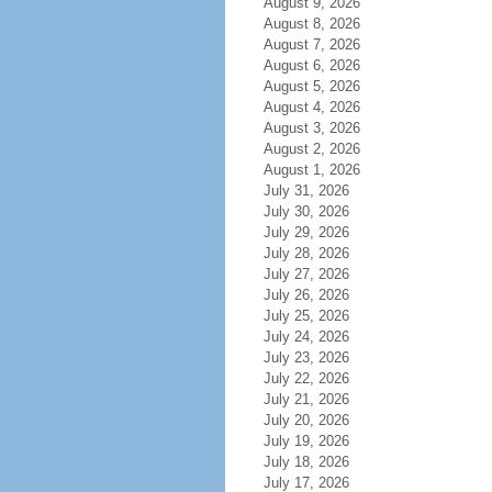
August 9, 2026
August 8, 2026
August 7, 2026
August 6, 2026
August 5, 2026
August 4, 2026
August 3, 2026
August 2, 2026
August 1, 2026
July 31, 2026
July 30, 2026
July 29, 2026
July 28, 2026
July 27, 2026
July 26, 2026
July 25, 2026
July 24, 2026
July 23, 2026
July 22, 2026
July 21, 2026
July 20, 2026
July 19, 2026
July 18, 2026
July 17, 2026