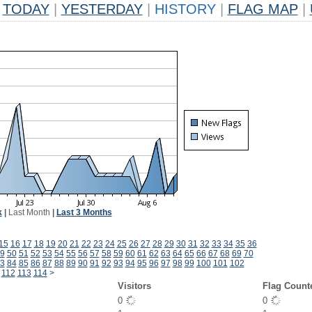
TODAY
|
YESTERDAY
|
HISTORY
|
FLAG MAP
|
k
|
Last Month
|
Last 3 Months
15
16
17
18
19
20
21
22
23
24
25
26
27
28
29
30
31
32
33
34
35
36
9
50
51
52
53
54
55
56
57
58
59
60
61
62
63
64
65
66
67
68
69
70
3
84
85
86
87
88
89
90
91
92
93
94
95
96
97
98
99
100
101
102
112
113
114
>
Visitors
Flag Count
0
0