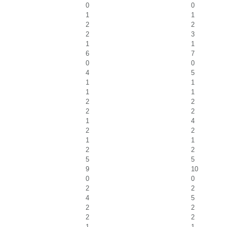
0
0
1
1
2
2
2
3
1
1
6
7
0
0
4
5
1
1
1
1
2
2
2
2
1
4
2
2
1
1
2
2
5
5
9
10
0
0
2
2
4
5
2
2
2
2
1
1