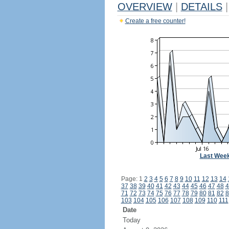
OVERVIEW
|
DETAILS
|
Create a free counter!
Last Wee
Page: 1
2
3
4
5
6
7
8
9
10
11
12
13
14
37
38
39
40
41
42
43
44
45
46
47
48
4
71
72
73
74
75
76
77
78
79
80
81
82
8
103
104
105
106
107
108
109
110
111
Date
Today