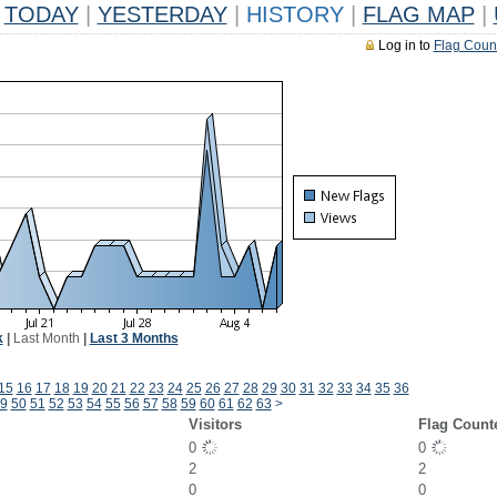
TODAY
|
YESTERDAY
|
HISTORY
|
FLAG MAP
|
Log in to
Flag Coun
k
|
Last Month
|
Last 3 Months
15
16
17
18
19
20
21
22
23
24
25
26
27
28
29
30
31
32
33
34
35
36
9
50
51
52
53
54
55
56
57
58
59
60
61
62
63
>
Visitors
Flag Count
0
0
2
2
0
0