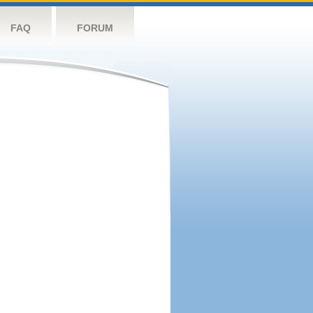
FAQ
FORUM