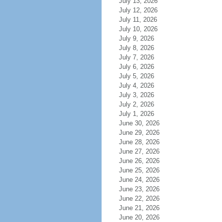
July 13, 2026
July 12, 2026
July 11, 2026
July 10, 2026
July 9, 2026
July 8, 2026
July 7, 2026
July 6, 2026
July 5, 2026
July 4, 2026
July 3, 2026
July 2, 2026
July 1, 2026
June 30, 2026
June 29, 2026
June 28, 2026
June 27, 2026
June 26, 2026
June 25, 2026
June 24, 2026
June 23, 2026
June 22, 2026
June 21, 2026
June 20, 2026