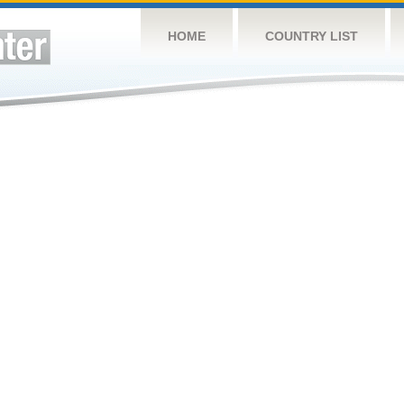
HOME
COUNTRY LIST