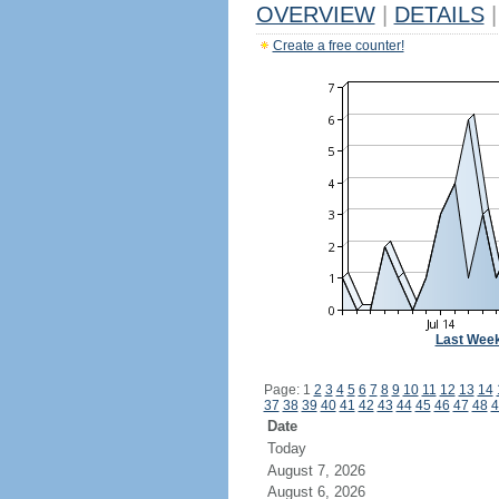
OVERVIEW
|
DETAILS
|
Create a free counter!
Last Wee
Page: 1
2
3
4
5
6
7
8
9
10
11
12
13
14
37
38
39
40
41
42
43
44
45
46
47
48
4
Date
Today
August 7, 2026
August 6, 2026