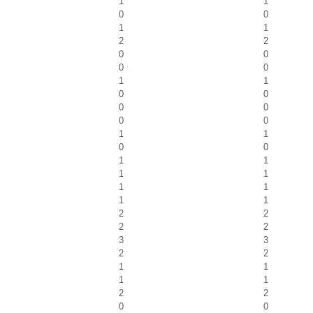
1
1
0
0
1
1
2
2
0
0
0
0
1
1
0
0
0
0
0
0
1
1
0
0
1
1
1
1
1
1
1
1
2
2
2
2
3
3
2
2
1
1
1
1
2
2
0
0