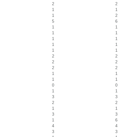
2
2
1
1
1
2
5
6
1
1
1
1
1
1
1
1
1
1
2
2
2
2
2
2
1
1
1
1
0
0
1
1
3
3
2
2
1
1
3
3
1
6
4
4
3
3