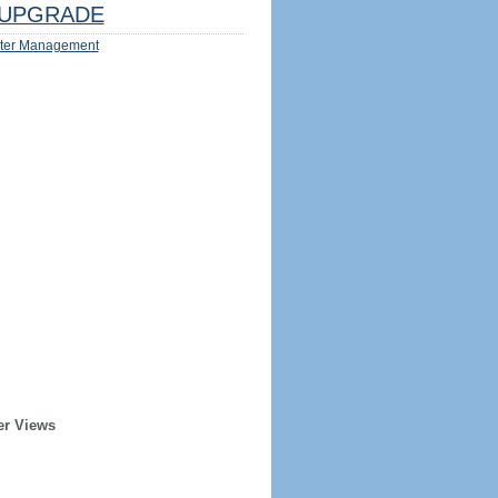
UPGRADE
ter Management
er Views