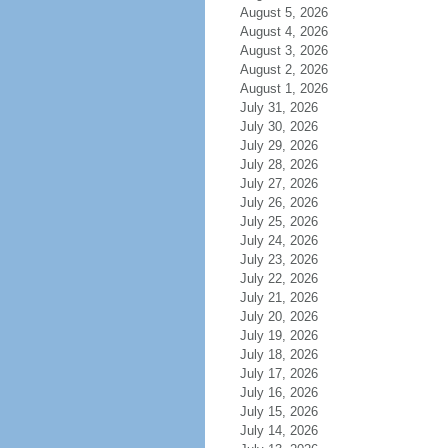
August 5, 2026
August 4, 2026
August 3, 2026
August 2, 2026
August 1, 2026
July 31, 2026
July 30, 2026
July 29, 2026
July 28, 2026
July 27, 2026
July 26, 2026
July 25, 2026
July 24, 2026
July 23, 2026
July 22, 2026
July 21, 2026
July 20, 2026
July 19, 2026
July 18, 2026
July 17, 2026
July 16, 2026
July 15, 2026
July 14, 2026