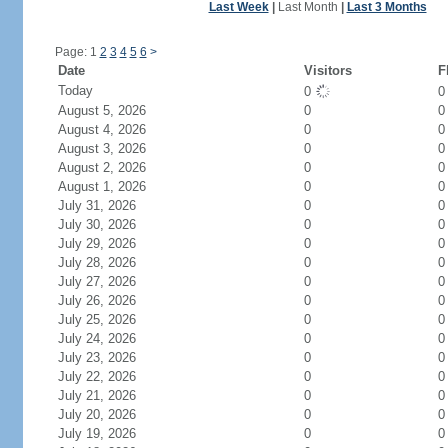
Last Week
|
Last Month
|
Last 3 Months
Page: 1
2
3
4
5
6
>
Date
Visitors
F
Today
0
August 5, 2026
0
0
August 4, 2026
0
0
August 3, 2026
0
0
August 2, 2026
0
0
August 1, 2026
0
0
July 31, 2026
0
0
July 30, 2026
0
0
July 29, 2026
0
0
July 28, 2026
0
0
July 27, 2026
0
0
July 26, 2026
0
0
July 25, 2026
0
0
July 24, 2026
0
0
July 23, 2026
0
0
July 22, 2026
0
0
July 21, 2026
0
0
July 20, 2026
0
0
July 19, 2026
0
0