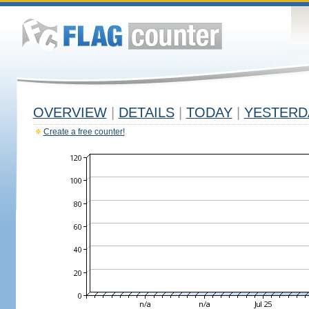
OVERVIEW
|
DETAILS
|
TODAY
|
YESTERD
Create a free counter!