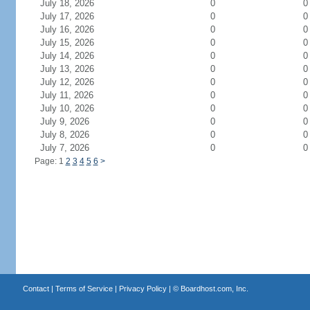
July 18, 2026
0
0
July 17, 2026
0
0
July 16, 2026
0
0
July 15, 2026
0
0
July 14, 2026
0
0
July 13, 2026
0
0
July 12, 2026
0
0
July 11, 2026
0
0
July 10, 2026
0
0
July 9, 2026
0
0
July 8, 2026
0
0
July 7, 2026
0
0
Page: 1
2
3
4
5
6
>
Contact
|
Terms of Service
|
Privacy Policy
| ©
Boardhost.com, Inc.