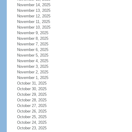
November 14, 2025
November 13, 2025
November 12, 2025
November 11, 2025
November 10, 2025
November 9, 2025
November 8, 2025
November 7, 2025
November 6, 2025
November 5, 2025
November 4, 2025
November 3, 2025
November 2, 2025
November 1, 2025
October 31, 2025
October 30, 2025
October 29, 2025
October 28, 2025
October 27, 2025
October 26, 2025
October 25, 2025
October 24, 2025
October 23, 2025