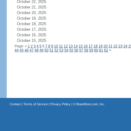
October 22, 2025
October 21, 2025
October 20, 2025
October 19, 2025
October 18, 2025
October 17, 2025
October 16, 2025
October 15, 2025
Page:
<
1
2
3
4
5
6
7
8
9
10
11
12
13
14
15
16
17
18
19
20
21
22
23
24
2
44
45
46
47
48
49
50
51
52
53
54
55
56
57
58
59
60
61
62
>
Contact
|
Terms of Service
|
Privacy Policy
| ©
Boardhost.com, Inc.