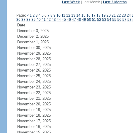
Last Week
|
Last Month
|
Last 3 Months
Page:
<
1
2
3
4
5
6
7
8
9
10
11
12
13
14
15
16
17
18
19
20
21
22
23
24
36
37
38
39
40
41
42
43
44
45
46
47
48
49
50
51
52
53
54
55
56
57
58
Date
December 3, 2025
December 2, 2025
December 1, 2025
November 30, 2025
November 29, 2025
November 28, 2025
November 27, 2025
November 26, 2025
November 25, 2025
November 24, 2025
November 23, 2025
November 22, 2025
November 21, 2025
November 20, 2025
November 19, 2025
November 18, 2025
November 17, 2025
November 16, 2025
November 15, 2025