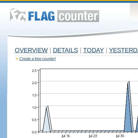
OVERVIEW
|
DETAILS
|
TODAY
|
YESTERD
Create a free counter!