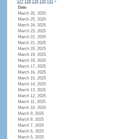
127
128
129
130
131
>
Date
March 26, 2025
March 25, 2025
March 24, 2025
March 23, 2025
March 22, 2025
March 21, 2025
March 20, 2025
March 19, 2025
March 18, 2025
March 17, 2025
March 16, 2025
March 15, 2025
March 14, 2025
March 13, 2025
March 12, 2025
March 11, 2025
March 10, 2025
March 9, 2025
March 8, 2025
March 7, 2025
March 6, 2025
March 5, 2025