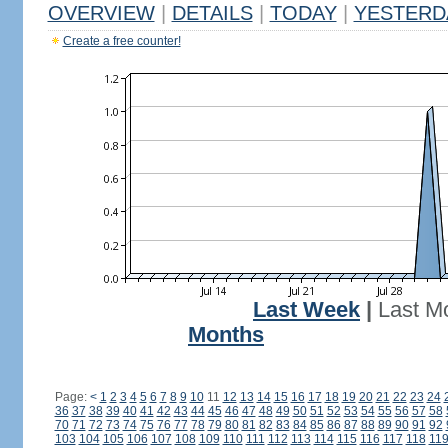
OVERVIEW
|
DETAILS
|
TODAY
|
YESTERD
Create a free counter!
Last Week
|
Last M
Months
Page:
<
1
2
3
4
5
6
7
8
9
10
11
12
13
14
15
16
17
18
19
20
21
22
23
24
36
37
38
39
40
41
42
43
44
45
46
47
48
49
50
51
52
53
54
55
56
57
58
70
71
72
73
74
75
76
77
78
79
80
81
82
83
84
85
86
87
88
89
90
91
92
103
104
105
106
107
108
109
110
111
112
113
114
115
116
117
118
11