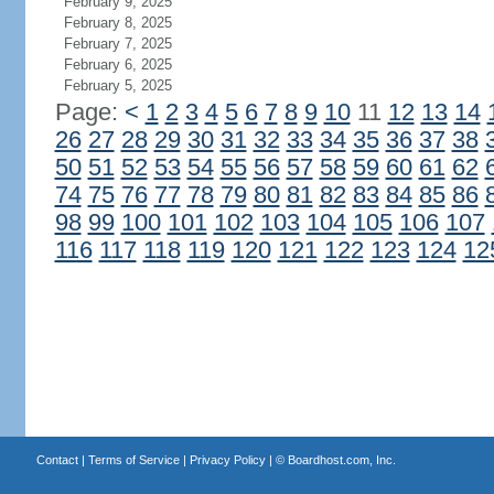
February 9, 2025
February 8, 2025
February 7, 2025
February 6, 2025
February 5, 2025
Page:
<
1
2
3
4
5
6
7
8
9
10
11
12
13
14
26
27
28
29
30
31
32
33
34
35
36
37
38
50
51
52
53
54
55
56
57
58
59
60
61
62
74
75
76
77
78
79
80
81
82
83
84
85
86
98
99
100
101
102
103
104
105
106
107
116
117
118
119
120
121
122
123
124
12
Contact
|
Terms of Service
|
Privacy Policy
| ©
Boardhost.com, Inc.