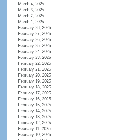
March 4, 2025
March 3, 2025
March 2, 2025
March 1, 2025
February 28, 2025
February 27, 2025
February 26, 2025
February 25, 2025
February 24, 2025
February 23, 2025
February 22, 2025
February 21, 2025
February 20, 2025
February 19, 2025
February 18, 2025
February 17, 2025
February 16, 2025
February 15, 2025
February 14, 2025
February 13, 2025
February 12, 2025
February 11, 2025
February 10, 2025