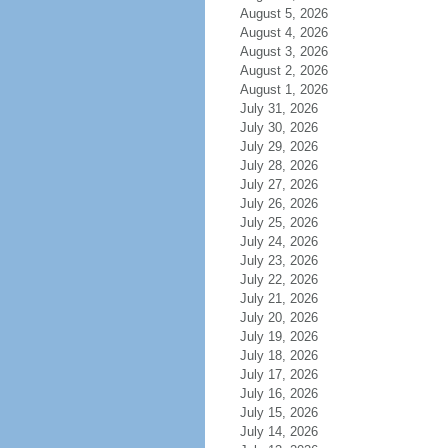
August 5, 2026
August 4, 2026
August 3, 2026
August 2, 2026
August 1, 2026
July 31, 2026
July 30, 2026
July 29, 2026
July 28, 2026
July 27, 2026
July 26, 2026
July 25, 2026
July 24, 2026
July 23, 2026
July 22, 2026
July 21, 2026
July 20, 2026
July 19, 2026
July 18, 2026
July 17, 2026
July 16, 2026
July 15, 2026
July 14, 2026