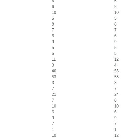
6
6
6
8
10
10
5
5
8
8
7
7
6
6
9
9
5
5
5
5
11
12
3
4
46
55
53
53
3
3
7
7
21
24
7
8
10
10
6
6
9
9
7
7
1
1
10
12