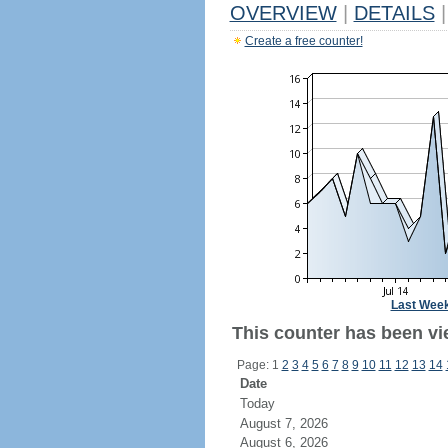
OVERVIEW
|
DETAILS
|
Create a free counter!
Last Wee
This counter has been vi
Page: 1
2
3
4
5
6
7
8
9
10
11
12
13
14
Date
Today
August 7, 2026
August 6, 2026