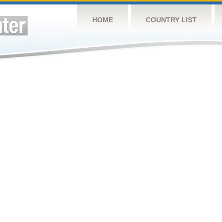
HOME
COUNTRY LIST