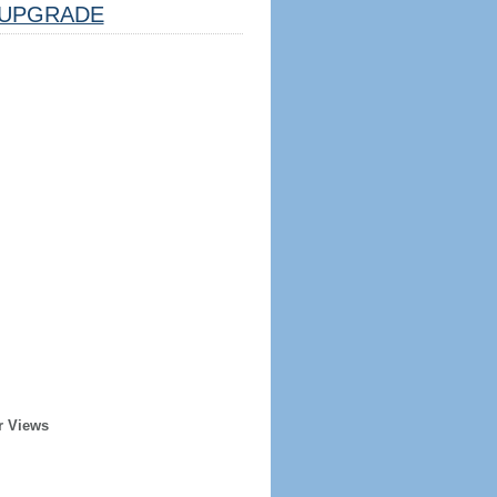
UPGRADE
r Views