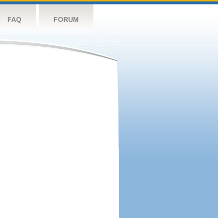
FAQ
FORUM