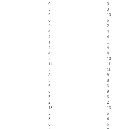
0
0
3
3
9
10
6
6
2
2
4
4
4
4
1
1
4
4
4
4
9
10
11
11
9
11
8
8
8
8
6
6
6
9
5
6
2
2
13
13
5
5
3
4
6
6