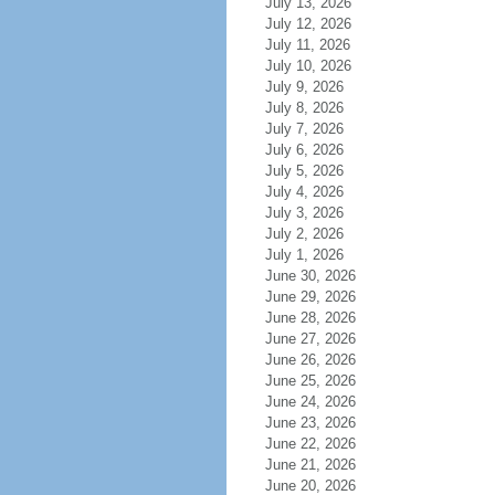
July 13, 2026
July 12, 2026
July 11, 2026
July 10, 2026
July 9, 2026
July 8, 2026
July 7, 2026
July 6, 2026
July 5, 2026
July 4, 2026
July 3, 2026
July 2, 2026
July 1, 2026
June 30, 2026
June 29, 2026
June 28, 2026
June 27, 2026
June 26, 2026
June 25, 2026
June 24, 2026
June 23, 2026
June 22, 2026
June 21, 2026
June 20, 2026