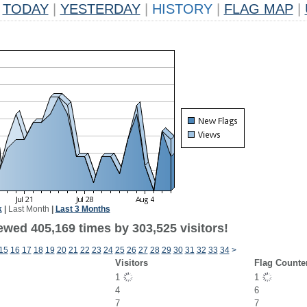
TODAY
|
YESTERDAY
|
HISTORY
|
FLAG MAP
|
k
|
Last Month
|
Last 3 Months
ewed 405,169 times by 303,525 visitors!
15
16
17
18
19
20
21
22
23
24
25
26
27
28
29
30
31
32
33
34
>
Visitors
Flag Counte
1
1
4
6
7
7