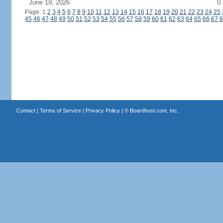
June 19, 2026
0
Page: 1
2
3
4
5
6
7
8
9
10
11
12
13
14
15
16
17
18
19
20
21
22
23
24
25
45
46
47
48
49
50
51
52
53
54
55
56
57
58
59
60
61
62
63
64
65
66
67
6
Contact
|
Terms of Service
|
Privacy Policy
| ©
Boardhost.com, Inc.