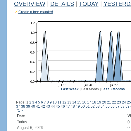
OVERVIEW
|
DETAILS
|
TODAY
|
YESTERD
Create a free counter!
Last Week
|
Last Month
|
Last 3 Months
Page: 1
2
3
4
5
6
7
8
9
10
11
12
13
14
15
16
17
18
19
20
21
22
23
24
25
37
38
39
40
41
42
43
44
45
46
47
48
49
50
51
52
53
54
55
56
57
58
59
71
>
Date
Vi
Today
0
August 6, 2026
0