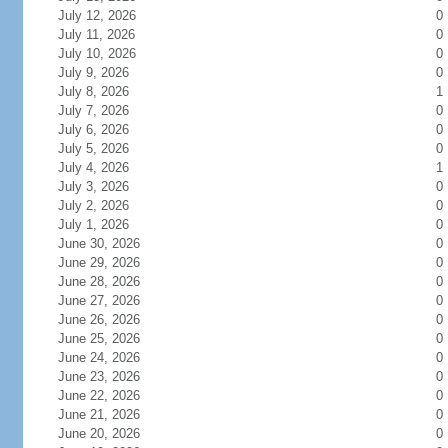
July 12, 2026
0
July 11, 2026
0
July 10, 2026
0
July 9, 2026
0
July 8, 2026
1
July 7, 2026
0
July 6, 2026
0
July 5, 2026
0
July 4, 2026
1
July 3, 2026
0
July 2, 2026
0
July 1, 2026
0
June 30, 2026
0
June 29, 2026
0
June 28, 2026
0
June 27, 2026
0
June 26, 2026
0
June 25, 2026
0
June 24, 2026
0
June 23, 2026
0
June 22, 2026
0
June 21, 2026
0
June 20, 2026
0