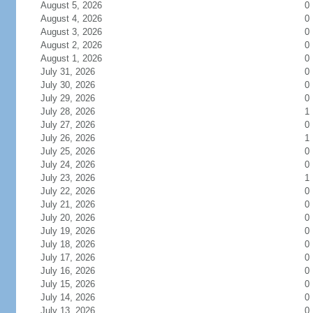
August 5, 2026
0
August 4, 2026
0
August 3, 2026
0
August 2, 2026
0
August 1, 2026
0
July 31, 2026
0
July 30, 2026
0
July 29, 2026
0
July 28, 2026
1
July 27, 2026
0
July 26, 2026
1
July 25, 2026
0
July 24, 2026
0
July 23, 2026
1
July 22, 2026
0
July 21, 2026
0
July 20, 2026
0
July 19, 2026
0
July 18, 2026
0
July 17, 2026
0
July 16, 2026
0
July 15, 2026
0
July 14, 2026
0
July 13, 2026
0