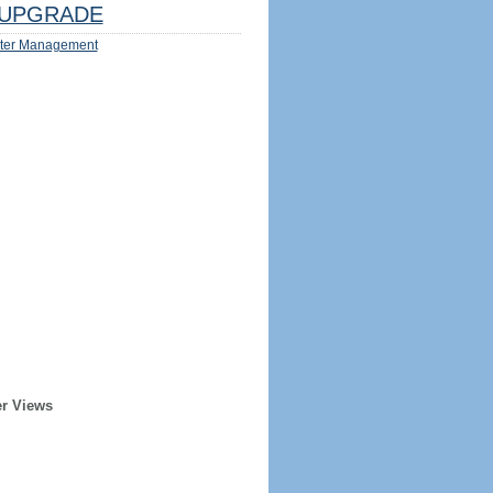
UPGRADE
ter Management
er Views