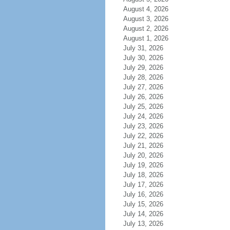
August 4, 2026
August 3, 2026
August 2, 2026
August 1, 2026
July 31, 2026
July 30, 2026
July 29, 2026
July 28, 2026
July 27, 2026
July 26, 2026
July 25, 2026
July 24, 2026
July 23, 2026
July 22, 2026
July 21, 2026
July 20, 2026
July 19, 2026
July 18, 2026
July 17, 2026
July 16, 2026
July 15, 2026
July 14, 2026
July 13, 2026