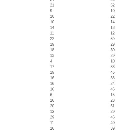
21
52
9
10
10
22
10
14
14
18
11
12
22
59
19
29
18
30
13
29
4
10
17
33
19
46
16
38
16
24
16
46
6
15
16
28
20
51
12
29
29
46
11
40
16
39