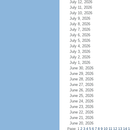
July 12, 2026
July 11, 2026
July 10, 2026
July 9, 2026
July 8, 2026
July 7, 2026
July 6, 2026
July 5, 2026
July 4, 2026
July 3, 2026
July 2, 2026
July 1, 2026
June 30, 2026
June 29, 2026
June 28, 2026
June 27, 2026
June 26, 2026
June 25, 2026
June 24, 2026
June 23, 2026
June 22, 2026
June 21, 2026
June 20, 2026
Page: 1
2
3
4
5
6
7
8
9
10
11
12
13
14
1