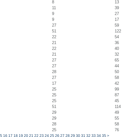
8
13
11
39
9
27
9
17
27
59
51
122
22
54
21
36
22
40
21
32
27
65
27
44
28
50
27
58
17
42
25
99
25
87
25
45
51
114
29
49
29
55
28
58
25
76
5
16
17
18
19
20
21
22
23
24
25
26
27
28
29
30
31
32
33
34
35
>