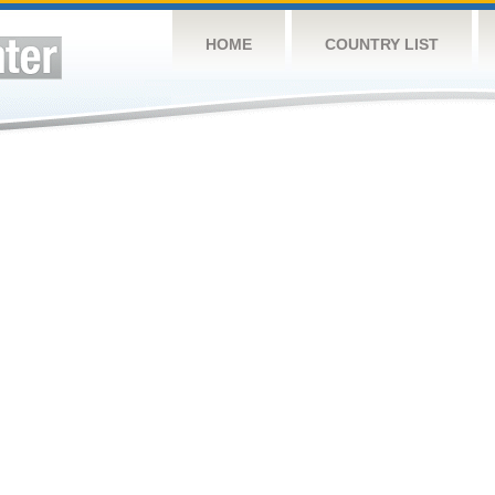
HOME
COUNTRY LIST