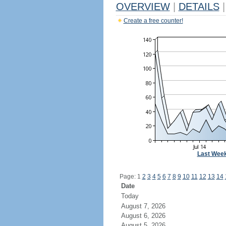
OVERVIEW
|
DETAILS
|
Create a free counter!
Last Wee
Page: 1
2
3
4
5
6
7
8
9
10
11
12
13
14
Date
Today
August 7, 2026
August 6, 2026
August 5, 2026