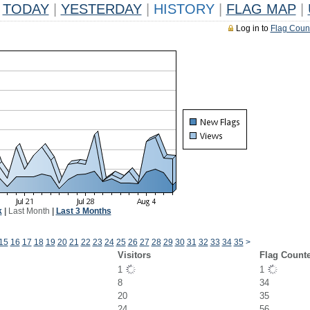
TODAY
|
YESTERDAY
|
HISTORY
|
FLAG MAP
|
Log in to
Flag Coun
k
|
Last Month
|
Last 3 Months
15
16
17
18
19
20
21
22
23
24
25
26
27
28
29
30
31
32
33
34
35
>
Visitors
Flag Count
1
1
8
34
20
35
24
56