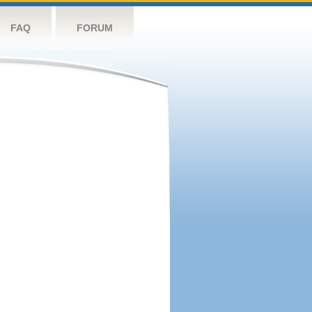
FAQ
FORUM