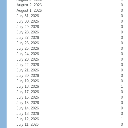
August 2, 2026
0
August 1, 2026
0
July 31, 2026
0
July 30, 2026
0
July 29, 2026
0
July 28, 2026
0
July 27, 2026
0
July 26, 2026
0
July 25, 2026
0
July 24, 2026
0
July 23, 2026
0
July 22, 2026
0
July 21, 2026
0
July 20, 2026
0
July 19, 2026
0
July 18, 2026
1
July 17, 2026
0
July 16, 2026
0
July 15, 2026
0
July 14, 2026
0
July 13, 2026
0
July 12, 2026
1
July 11, 2026
0