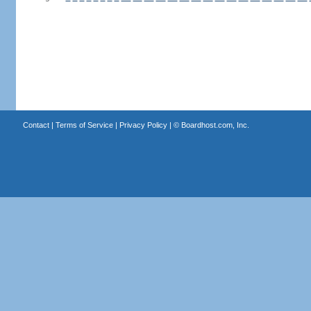
Contact
|
Terms of Service
|
Privacy Policy
| ©
Boardhost.com, Inc.