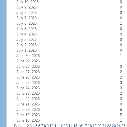
July 10, 2026
0
July 9, 2026
0
July 8, 2026
0
July 7, 2026
0
July 6, 2026
1
July 5, 2026
0
July 4, 2026
0
July 3, 2026
0
July 2, 2026
0
July 1, 2026
0
June 30, 2026
1
June 29, 2026
1
June 28, 2026
0
June 27, 2026
2
June 26, 2026
2
June 25, 2026
3
June 24, 2026
3
June 23, 2026
2
June 22, 2026
3
June 21, 2026
0
June 20, 2026
5
June 19, 2026
5
June 18, 2026
1
Page: 1
2
3
4
5
6
7
8
9
10
11
12
13
14
15
16
17
18
19
20
21
22
23
24
25