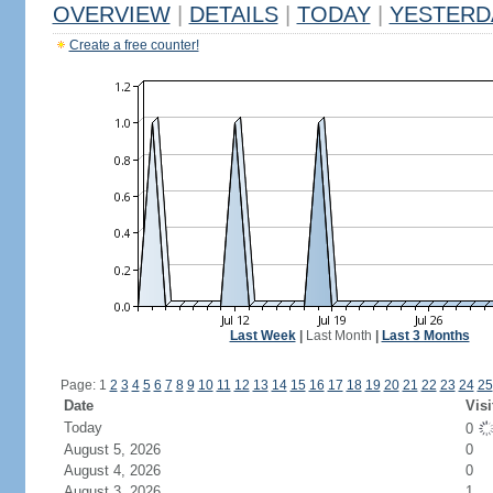
OVERVIEW
|
DETAILS
|
TODAY
|
YESTERD
Create a free counter!
Last Week
|
Last Month
|
Last 3 Months
Page: 1
2
3
4
5
6
7
8
9
10
11
12
13
14
15
16
17
18
19
20
21
22
23
24
25
Date
Visi
Today
0
August 5, 2026
0
August 4, 2026
0
August 3, 2026
1