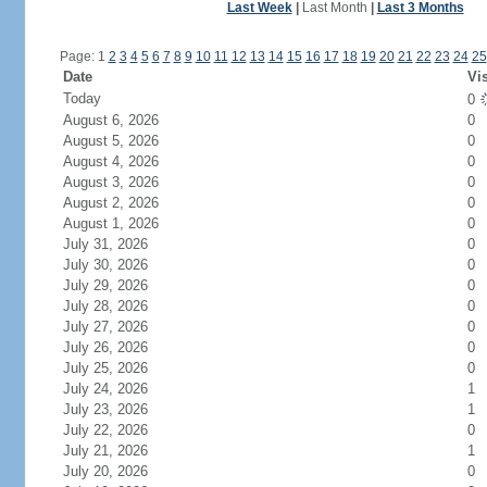
Last Week
|
Last Month
|
Last 3 Months
Page: 1
2
3
4
5
6
7
8
9
10
11
12
13
14
15
16
17
18
19
20
21
22
23
24
25
Date
Vis
Today
0
August 6, 2026
0
August 5, 2026
0
August 4, 2026
0
August 3, 2026
0
August 2, 2026
0
August 1, 2026
0
July 31, 2026
0
July 30, 2026
0
July 29, 2026
0
July 28, 2026
0
July 27, 2026
0
July 26, 2026
0
July 25, 2026
0
July 24, 2026
1
July 23, 2026
1
July 22, 2026
0
July 21, 2026
1
July 20, 2026
0