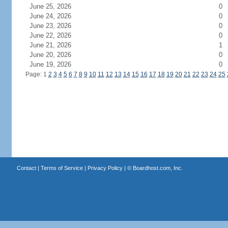
June 25, 2026
0
June 24, 2026
0
June 23, 2026
0
June 22, 2026
0
June 21, 2026
1
June 20, 2026
0
June 19, 2026
0
Page: 1
2
3
4
5
6
7
8
9
10
11
12
13
14
15
16
17
18
19
20
21
22
23
24
25
Contact
|
Terms of Service
|
Privacy Policy
| ©
Boardhost.com, Inc.