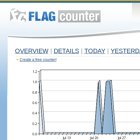
OVERVIEW
|
DETAILS
|
TODAY
|
YESTERD
Create a free counter!