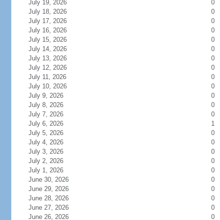
July 19, 2026
0
July 18, 2026
0
July 17, 2026
0
July 16, 2026
0
July 15, 2026
0
July 14, 2026
0
July 13, 2026
0
July 12, 2026
0
July 11, 2026
0
July 10, 2026
0
July 9, 2026
0
July 8, 2026
0
July 7, 2026
0
July 6, 2026
1
July 5, 2026
0
July 4, 2026
0
July 3, 2026
0
July 2, 2026
0
July 1, 2026
0
June 30, 2026
0
June 29, 2026
0
June 28, 2026
0
June 27, 2026
0
June 26, 2026
0