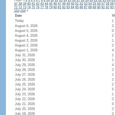
Page: 1
2
3
4
5
6
7
8
9
10
11
12
13
14
15
16
17
18
19
20
21
22
23
24
25
37
38
39
40
41
42
43
44
45
46
47
48
49
50
51
52
53
54
55
56
57
58
59
71
72
73
74
75
76
77
78
79
80
81
82
83
84
85
86
87
88
89
90
91
92
93
103
104
>
Date
Vi
Today
1
August 6, 2026
2
August 5, 2026
0
August 4, 2026
2
August 3, 2026
1
August 2, 2026
2
August 1, 2026
4
July 31, 2026
1
July 30, 2026
1
July 29, 2026
4
July 28, 2026
2
July 27, 2026
1
July 26, 2026
2
July 25, 2026
2
July 24, 2026
5
July 23, 2026
1
July 22, 2026
2
July 21, 2026
0
July 20, 2026
2
July 19, 2026
2