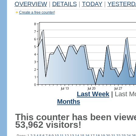
OVERVIEW
|
DETAILS
|
TODAY
|
YESTERD
Create a free counter!
Last Week
|
Last M
Months
This counter has been view
53,962 visitors!