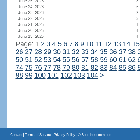
June 25, 2026
3
June 24, 2026
5
June 23, 2026
2
June 22, 2026
3
June 21, 2026
1
June 20, 2026
4
June 19, 2026
4
Page: 1
2
3
4
5
6
7
8
9
10
11
12
13
14
15
26
27
28
29
30
31
32
33
34
35
36
37
38
50
51
52
53
54
55
56
57
58
59
60
61
62
74
75
76
77
78
79
80
81
82
83
84
85
86
98
99
100
101
102
103
104
>
Contact
|
Terms of Service
|
Privacy Policy
| ©
Boardhost.com, Inc.