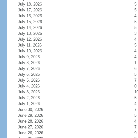
July 18, 2026
5
July 17, 2026
5
July 16, 2026
4
July 15, 2026
5
July 14, 2026
5
July 13, 2026
3
July 12, 2026
4
July 11, 2026
5
July 10, 2026
4
July 9, 2026
4
July 8, 2026
1
July 7, 2026
6
July 6, 2026
5
July 5, 2026
7
July 4, 2026
0
July 3, 2026
1
July 2, 2026
5
July 1, 2026
4
June 30, 2026
7
June 29, 2026
5
June 28, 2026
4
June 27, 2026
7
June 26, 2026
9