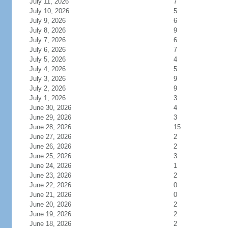
July 11, 2026
7
July 10, 2026
5
July 9, 2026
6
July 8, 2026
9
July 7, 2026
6
July 6, 2026
7
July 5, 2026
4
July 4, 2026
5
July 3, 2026
9
July 2, 2026
9
July 1, 2026
3
June 30, 2026
4
June 29, 2026
3
June 28, 2026
15
June 27, 2026
2
June 26, 2026
2
June 25, 2026
3
June 24, 2026
1
June 23, 2026
2
June 22, 2026
0
June 21, 2026
0
June 20, 2026
2
June 19, 2026
2
June 18, 2026
2