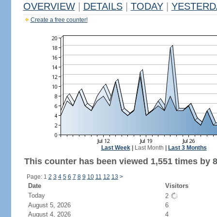
OVERVIEW
|
DETAILS
|
TODAY
|
YESTERD
Create a free counter!
Last Week
|
Last Month
|
Last 3 Months
This counter has been viewed 1,551 times by 8
Page: 1
2
3
4
5
6
7
8
9
10
11
12
13
>
Date
Visitors
Today
2
August 5, 2026
6
August 4, 2026
4