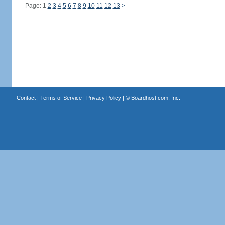
Page: 1
2
3
4
5
6
7
8
9
10
11
12
13
>
Contact
|
Terms of Service
|
Privacy Policy
| ©
Boardhost.com, Inc.