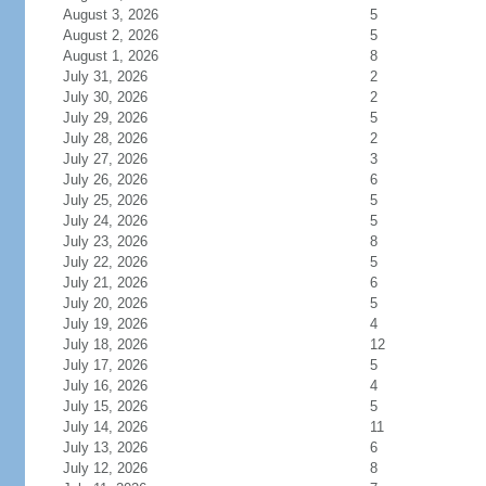
August 3, 2026
5
August 2, 2026
5
August 1, 2026
8
July 31, 2026
2
July 30, 2026
2
July 29, 2026
5
July 28, 2026
2
July 27, 2026
3
July 26, 2026
6
July 25, 2026
5
July 24, 2026
5
July 23, 2026
8
July 22, 2026
5
July 21, 2026
6
July 20, 2026
5
July 19, 2026
4
July 18, 2026
12
July 17, 2026
5
July 16, 2026
4
July 15, 2026
5
July 14, 2026
11
July 13, 2026
6
July 12, 2026
8