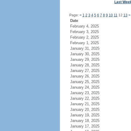
Last Wee
Page:
<
1
2
3
4
5
6
7
8
9
10
11
12
13
>
Date
February 4, 2025
February 3, 2025
February 2, 2025
February 1, 2025
January 31, 2025
January 30, 2025
January 29, 2025
January 28, 2025
January 27, 2025
January 26, 2025
January 25, 2025
January 24, 2025
January 23, 2025
January 22, 2025
January 21, 2025
January 20, 2025
January 19, 2025
January 18, 2025
January 17, 2025