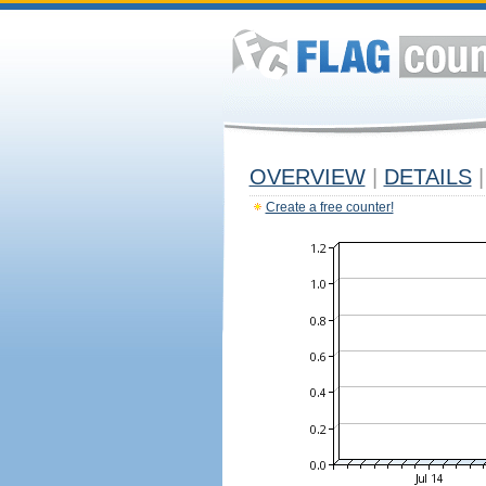
OVERVIEW
|
DETAILS
|
Create a free counter!