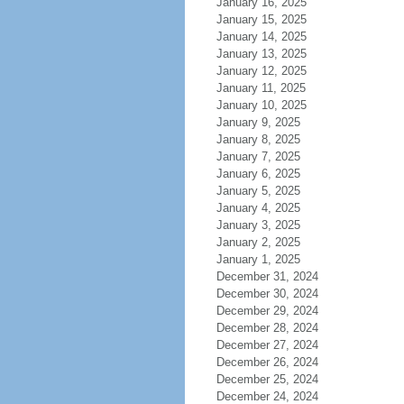
January 16, 2025
January 15, 2025
January 14, 2025
January 13, 2025
January 12, 2025
January 11, 2025
January 10, 2025
January 9, 2025
January 8, 2025
January 7, 2025
January 6, 2025
January 5, 2025
January 4, 2025
January 3, 2025
January 2, 2025
January 1, 2025
December 31, 2024
December 30, 2024
December 29, 2024
December 28, 2024
December 27, 2024
December 26, 2024
December 25, 2024
December 24, 2024