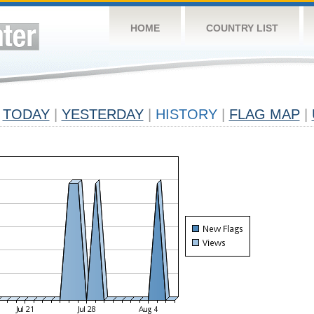
HOME
COUNTRY LIST
TODAY
|
YESTERDAY
|
HISTORY
|
FLAG MAP
|