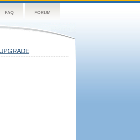
FAQ
FORUM
UPGRADE