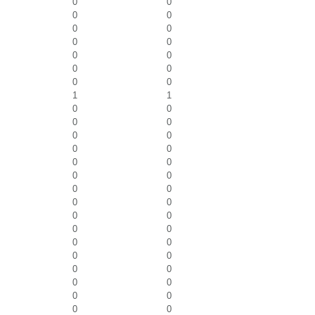
0
0
0
0
0
0
0
0
0
0
0
0
0
0
1
1
0
0
0
0
0
0
0
0
0
0
0
0
0
0
0
0
0
0
0
0
0
0
0
0
0
0
0
0
0
0
0
0