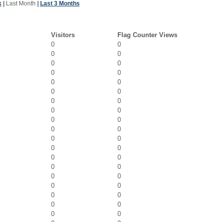
k
|
Last Month
|
Last 3 Months
Visitors
Flag Counter Views
0
0
0
0
0
0
0
0
0
0
0
0
0
0
0
0
0
0
0
0
0
0
0
0
0
0
0
0
0
0
0
0
0
0
0
0
0
0