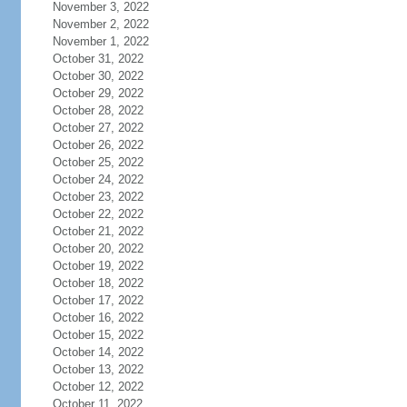
November 3, 2022
November 2, 2022
November 1, 2022
October 31, 2022
October 30, 2022
October 29, 2022
October 28, 2022
October 27, 2022
October 26, 2022
October 25, 2022
October 24, 2022
October 23, 2022
October 22, 2022
October 21, 2022
October 20, 2022
October 19, 2022
October 18, 2022
October 17, 2022
October 16, 2022
October 15, 2022
October 14, 2022
October 13, 2022
October 12, 2022
October 11, 2022