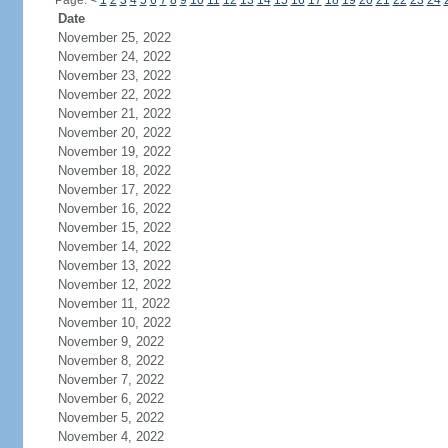
Page:
<
1
2
3
4
5
6
7
8
9
10
11
12
13
14
15
16
17
18
19
20
21
22
23
24
Date
November 25, 2022
November 24, 2022
November 23, 2022
November 22, 2022
November 21, 2022
November 20, 2022
November 19, 2022
November 18, 2022
November 17, 2022
November 16, 2022
November 15, 2022
November 14, 2022
November 13, 2022
November 12, 2022
November 11, 2022
November 10, 2022
November 9, 2022
November 8, 2022
November 7, 2022
November 6, 2022
November 5, 2022
November 4, 2022