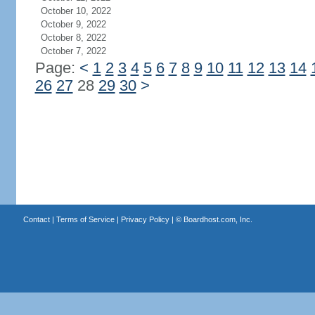
October 10, 2022
October 9, 2022
October 8, 2022
October 7, 2022
Page:
<
1
2
3
4
5
6
7
8
9
10
11
12
13
14
26
27
28
29
30
>
Contact
|
Terms of Service
|
Privacy Policy
| ©
Boardhost.com, Inc.