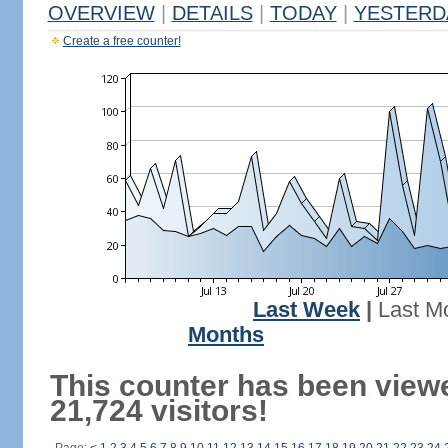
OVERVIEW
|
DETAILS
|
TODAY
|
YESTERD
Create a free counter!
Last Week
|
Last M
Months
This counter has been view
21,724 visitors!