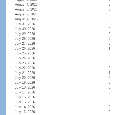
August 4, 2026
0
August 3, 2026
0
August 2, 2026
0
August 1, 2026
0
July 31, 2026
0
July 30, 2026
0
July 29, 2026
0
July 28, 2026
0
July 27, 2026
0
July 26, 2026
1
July 25, 2026
0
July 24, 2026
0
July 23, 2026
0
July 22, 2026
0
July 21, 2026
1
July 20, 2026
0
July 19, 2026
0
July 18, 2026
0
July 17, 2026
0
July 16, 2026
0
July 15, 2026
0
July 14, 2026
0
July 13, 2026
0