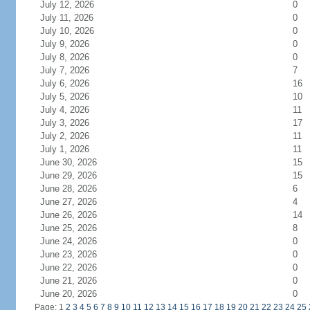
July 12, 2026
0
July 11, 2026
0
July 10, 2026
0
July 9, 2026
0
July 8, 2026
0
July 7, 2026
7
July 6, 2026
16
July 5, 2026
10
July 4, 2026
11
July 3, 2026
17
July 2, 2026
11
July 1, 2026
11
June 30, 2026
15
June 29, 2026
15
June 28, 2026
6
June 27, 2026
4
June 26, 2026
14
June 25, 2026
8
June 24, 2026
0
June 23, 2026
0
June 22, 2026
0
June 21, 2026
0
June 20, 2026
0
Page: 1
2
3
4
5
6
7
8
9
10
11
12
13
14
15
16
17
18
19
20
21
22
23
24
25