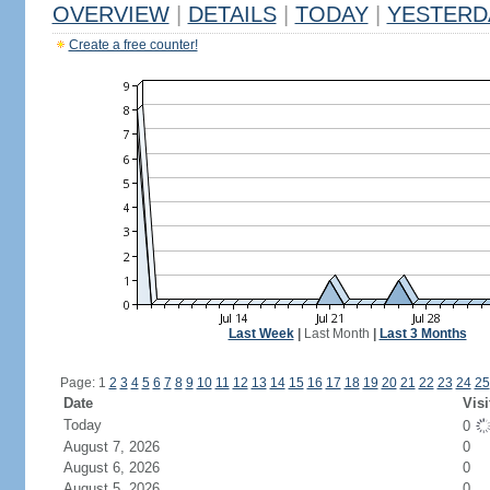
OVERVIEW
|
DETAILS
|
TODAY
|
YESTERD
Create a free counter!
Last Week
|
Last Month
|
Last 3 Months
Page: 1
2
3
4
5
6
7
8
9
10
11
12
13
14
15
16
17
18
19
20
21
22
23
24
25
Date
Visi
Today
0
August 7, 2026
0
August 6, 2026
0
August 5, 2026
0