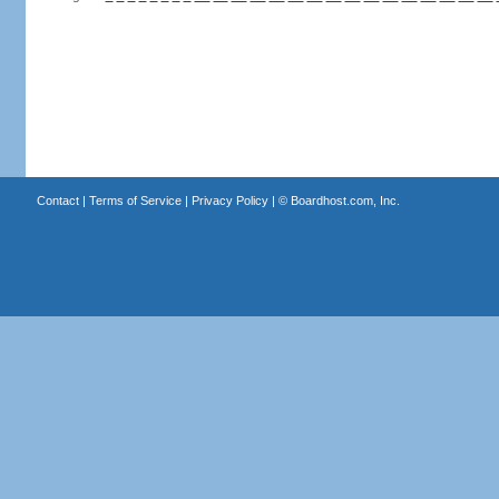
Contact
|
Terms of Service
|
Privacy Policy
| ©
Boardhost.com, Inc.