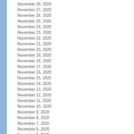
November 28, 2020
November 27, 2020
November 26, 2020
November 25, 2020
November 24, 2020
November 23, 2020
November 22, 2020
November 21, 2020
November 20, 2020
November 19, 2020
November 18, 2020
November 17, 2020
November 16, 2020
November 15, 2020
November 14, 2020
November 13, 2020
November 12, 2020
November 11, 2020
November 10, 2020
November 9, 2020
November 8, 2020
November 7, 2020
November 6, 2020