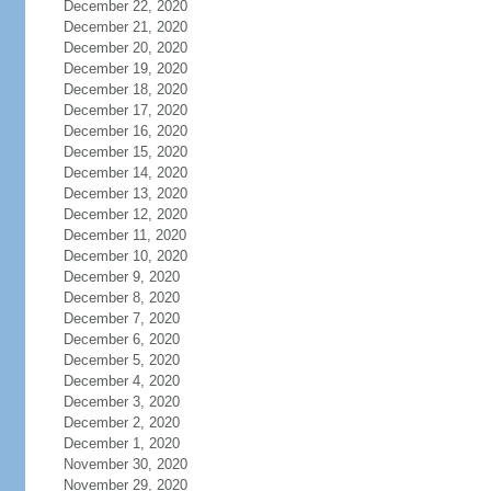
December 22, 2020
December 21, 2020
December 20, 2020
December 19, 2020
December 18, 2020
December 17, 2020
December 16, 2020
December 15, 2020
December 14, 2020
December 13, 2020
December 12, 2020
December 11, 2020
December 10, 2020
December 9, 2020
December 8, 2020
December 7, 2020
December 6, 2020
December 5, 2020
December 4, 2020
December 3, 2020
December 2, 2020
December 1, 2020
November 30, 2020
November 29, 2020