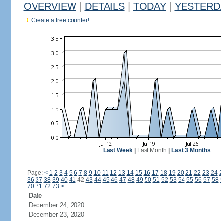
OVERVIEW
|
DETAILS
|
TODAY
|
YESTERD
Create a free counter!
Last Week
|
Last Month
|
Last 3 Months
Page:
<
1
2
3
4
5
6
7
8
9
10
11
12
13
14
15
16
17
18
19
20
21
22
23
24
36
37
38
39
40
41
42
43
44
45
46
47
48
49
50
51
52
53
54
55
56
57
58
70
71
72
73
>
Date
December 24, 2020
December 23, 2020