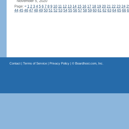
November 5, 2020
Page:
<
1
2
3
4
5
6
7
8
9
10
11
12
13
14
15
16
17
18
19
20
21
22
23
24
2
44
45
46
47
48
49
50
51
52
53
54
55
56
57
58
59
60
61
62
63
64
65
66
6
Contact
|
Terms of Service
|
Privacy Policy
| ©
Boardhost.com, Inc.