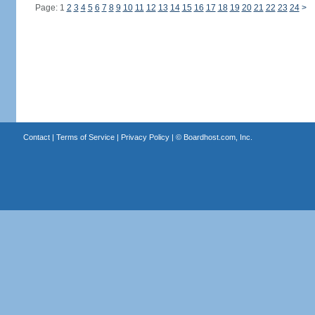
Page: 1
2
3
4
5
6
7
8
9
10
11
12
13
14
15
16
17
18
19
20
21
22
23
24
>
Contact
|
Terms of Service
|
Privacy Policy
| ©
Boardhost.com, Inc.