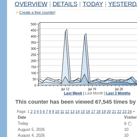
OVERVIEW
|
DETAILS
|
TODAY
|
YESTERD
Create a free counter!
Last Week
|
Last Month
|
Last 3 Months
This counter has been viewed 67,545 times by 
Page: 1
2
3
4
5
6
7
8
9
10
11
12
13
14
15
16
17
18
19
20
21
22
23
24
>
Date
Visitor
Today
9
August 5, 2026
10
August 4, 2026
10