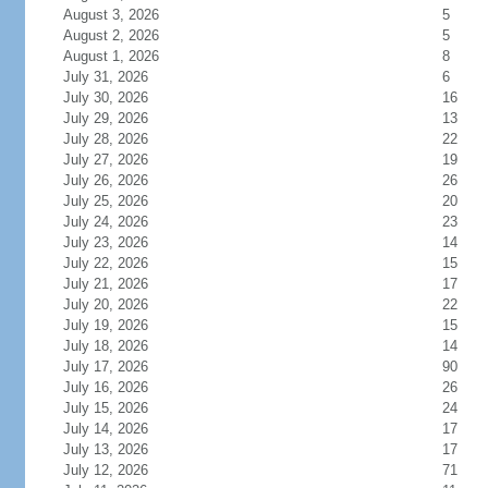
August 3, 2026
5
August 2, 2026
5
August 1, 2026
8
July 31, 2026
6
July 30, 2026
16
July 29, 2026
13
July 28, 2026
22
July 27, 2026
19
July 26, 2026
26
July 25, 2026
20
July 24, 2026
23
July 23, 2026
14
July 22, 2026
15
July 21, 2026
17
July 20, 2026
22
July 19, 2026
15
July 18, 2026
14
July 17, 2026
90
July 16, 2026
26
July 15, 2026
24
July 14, 2026
17
July 13, 2026
17
July 12, 2026
71