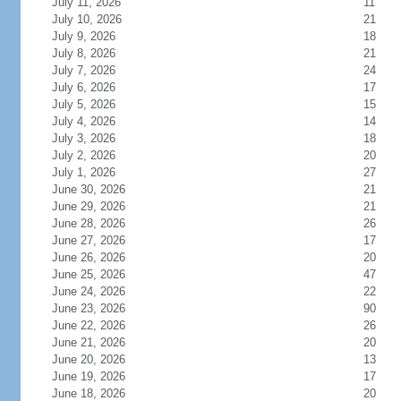
July 11, 2026
11
July 10, 2026
21
July 9, 2026
18
July 8, 2026
21
July 7, 2026
24
July 6, 2026
17
July 5, 2026
15
July 4, 2026
14
July 3, 2026
18
July 2, 2026
20
July 1, 2026
27
June 30, 2026
21
June 29, 2026
21
June 28, 2026
26
June 27, 2026
17
June 26, 2026
20
June 25, 2026
47
June 24, 2026
22
June 23, 2026
90
June 22, 2026
26
June 21, 2026
20
June 20, 2026
13
June 19, 2026
17
June 18, 2026
20