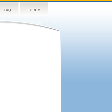
FAQ
FORUM