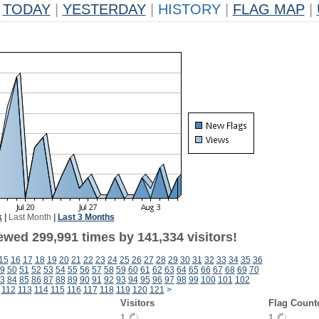
TODAY
|
YESTERDAY
|
HISTORY
|
FLAG MAP
|
k
|
Last Month
|
Last 3 Months
ewed 299,991 times by 141,334 visitors!
15
16
17
18
19
20
21
22
23
24
25
26
27
28
29
30
31
32
33
34
35
36
9
50
51
52
53
54
55
56
57
58
59
60
61
62
63
64
65
66
67
68
69
70
3
84
85
86
87
88
89
90
91
92
93
94
95
96
97
98
99
100
101
102
112
113
114
115
116
117
118
119
120
121
>
Visitors
Flag Count
1
1