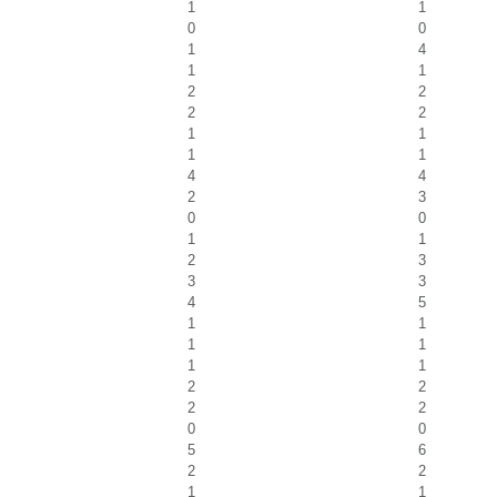
1
1
0
0
1
4
1
1
2
2
2
2
1
1
1
1
4
4
2
3
0
0
1
1
2
3
3
3
4
5
1
1
1
1
1
1
2
2
2
2
0
0
5
6
2
2
1
1