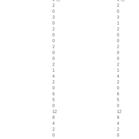
2
2
0
0
3
3
0
1
2
2
0
0
0
0
2
2
0
0
0
0
2
2
1
1
4
4
2
2
0
0
6
6
5
5
0
0
12
12
8
9
4
4
2
2
0
0