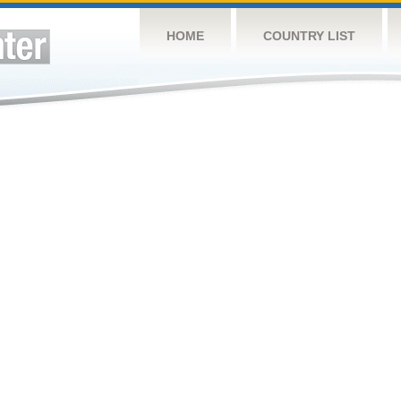
HOME
COUNTRY LIST