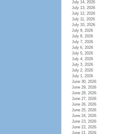
July 14, 2026
July 13, 2026
July 12, 2026
July 11, 2026
July 10, 2026
July 9, 2026
July 8, 2026
July 7, 2026
July 6, 2026
July 5, 2026
July 4, 2026
July 3, 2026
July 2, 2026
July 1, 2026
June 30, 2026
June 29, 2026
June 28, 2026
June 27, 2026
June 26, 2026
June 25, 2026
June 24, 2026
June 23, 2026
June 22, 2026
June 21, 2026