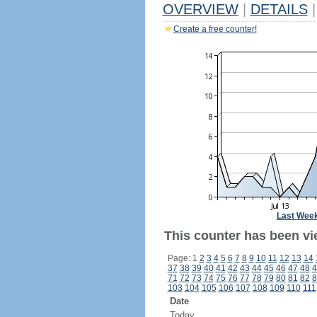
OVERVIEW
|
DETAILS
|
Create a free counter!
Last Wee
This counter has been vi
Page: 1
2
3
4
5
6
7
8
9
10
11
12
13
14
37
38
39
40
41
42
43
44
45
46
47
48
4
71
72
73
74
75
76
77
78
79
80
81
82
8
103
104
105
106
107
108
109
110
111
Date
Today