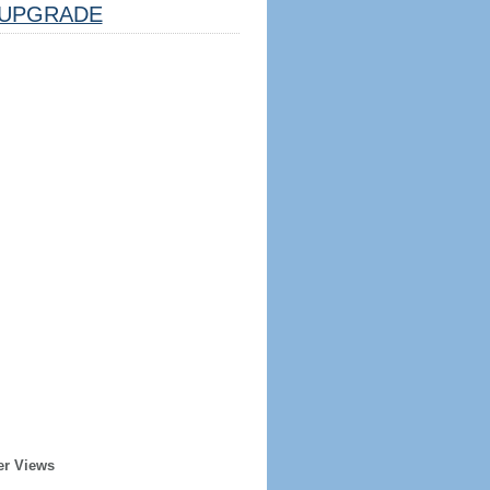
UPGRADE
er Views