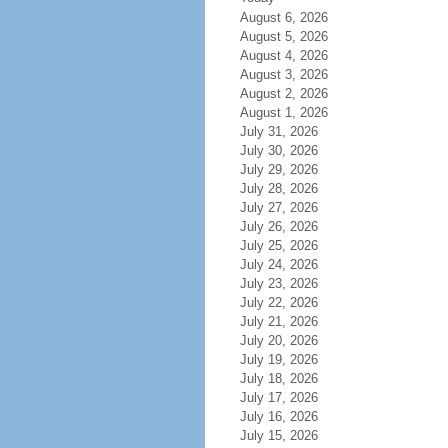
August 6, 2026
August 5, 2026
August 4, 2026
August 3, 2026
August 2, 2026
August 1, 2026
July 31, 2026
July 30, 2026
July 29, 2026
July 28, 2026
July 27, 2026
July 26, 2026
July 25, 2026
July 24, 2026
July 23, 2026
July 22, 2026
July 21, 2026
July 20, 2026
July 19, 2026
July 18, 2026
July 17, 2026
July 16, 2026
July 15, 2026