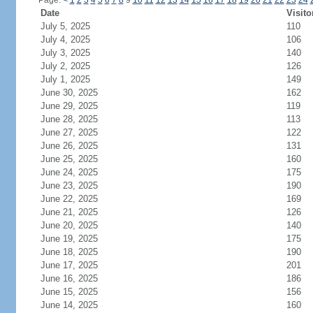
Page:
<
1
2
3
4
5
6
7
8
9
10
11
12
13
14
15
16
17
18
19
20
21
22
23
24
Date
Visito
July 5, 2025
110
July 4, 2025
106
July 3, 2025
140
July 2, 2025
126
July 1, 2025
149
June 30, 2025
162
June 29, 2025
119
June 28, 2025
113
June 27, 2025
122
June 26, 2025
131
June 25, 2025
160
June 24, 2025
175
June 23, 2025
190
June 22, 2025
169
June 21, 2025
126
June 20, 2025
140
June 19, 2025
175
June 18, 2025
190
June 17, 2025
201
June 16, 2025
186
June 15, 2025
156
June 14, 2025
160