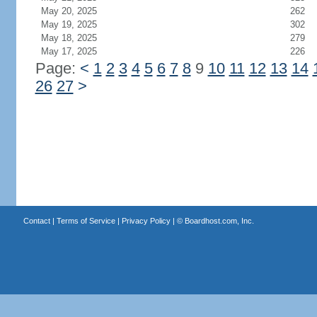
May 20, 2025
262
May 19, 2025
302
May 18, 2025
279
May 17, 2025
226
Page:
<
1
2
3
4
5
6
7
8
9
10
11
12
13
14
26
27
>
Contact
|
Terms of Service
|
Privacy Policy
| ©
Boardhost.com, Inc.