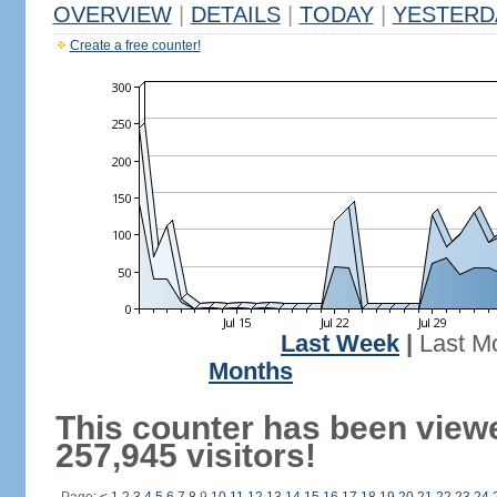
OVERVIEW
|
DETAILS
|
TODAY
|
YESTERD
Create a free counter!
Last Week
|
Last M
Months
This counter has been view
257,945 visitors!