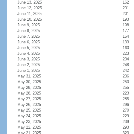
June 13, 2025
162
June 12, 2025
201
June 11, 2025
201
June 10, 2025
193
June 9, 2025
198
June 8, 2025
177
June 7, 2025
154
June 6, 2025
133
June 5, 2025
160
June 4, 2025
223
June 3, 2025
234
June 2, 2025
248
June 1, 2025
242
May 31, 2025
236
May 30, 2025
250
May 29, 2025
255
May 28, 2025
223
May 27, 2025
285
May 26, 2025
296
May 25, 2025
270
May 24, 2025
229
May 23, 2025
239
May 22, 2025
293
May 21, 2025
323