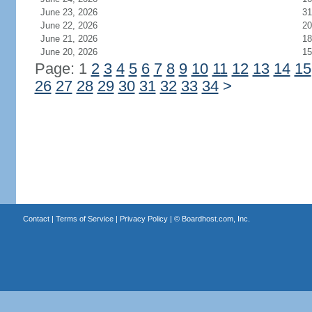
June 23, 2026
31
June 22, 2026
20
June 21, 2026
18
June 20, 2026
15
Page: 1
2
3
4
5
6
7
8
9
10
11
12
13
14
15
26
27
28
29
30
31
32
33
34
>
Contact
|
Terms of Service
|
Privacy Policy
| ©
Boardhost.com, Inc.