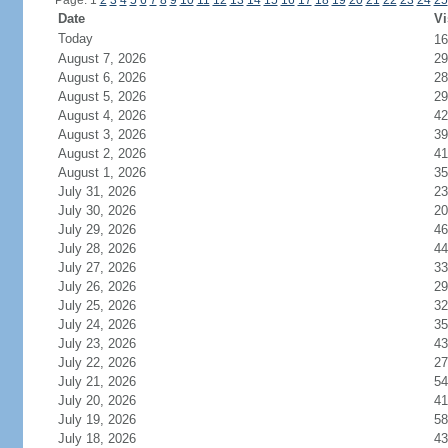
Page: 1
2
3
4
5
6
7
8
9
10
11
12
13
14
15
16
17
18
19
20
21
22
23
24
25
Date
Vi
Today
1
August 7, 2026
29
August 6, 2026
28
August 5, 2026
29
August 4, 2026
42
August 3, 2026
39
August 2, 2026
41
August 1, 2026
35
July 31, 2026
23
July 30, 2026
20
July 29, 2026
46
July 28, 2026
44
July 27, 2026
33
July 26, 2026
29
July 25, 2026
32
July 24, 2026
35
July 23, 2026
43
July 22, 2026
27
July 21, 2026
54
July 20, 2026
41
July 19, 2026
58
July 18, 2026
43