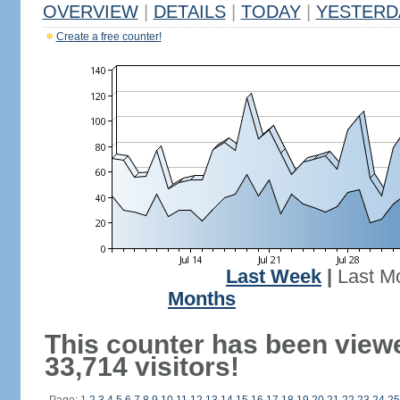
OVERVIEW
|
DETAILS
|
TODAY
|
YESTERD
Create a free counter!
Last Week
|
Last M
Months
This counter has been view
33,714 visitors!