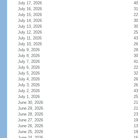
July 17, 2026
40
July 16, 2026
31
July 15, 2026
22
July 14, 2026
30
July 13, 2026
30
July 12, 2026
25
July 11, 2026
43
July 10, 2026
26
July 9, 2026
29
July 8, 2026
30
July 7, 2026
41
July 6, 2026
22
July 5, 2026
32
July 4, 2026
26
July 3, 2026
26
July 2, 2026
43
July 1, 2026
25
June 30, 2026
21
June 29, 2026
21
June 28, 2026
23
June 27, 2026
19
June 26, 2026
13
June 25, 2026
19
June 24, 2026
16