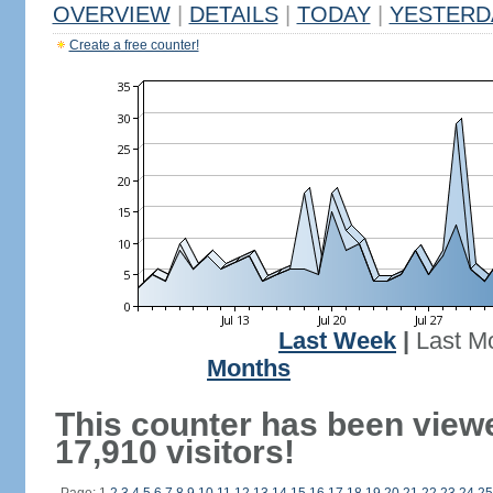
OVERVIEW
|
DETAILS
|
TODAY
|
YESTERD
Create a free counter!
Last Week
|
Last M
Months
This counter has been view
17,910 visitors!