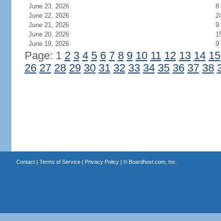
June 23, 2026
8
June 22, 2026
2
June 21, 2026
9
June 20, 2026
1
June 19, 2026
9
Page: 1
2
3
4
5
6
7
8
9
10
11
12
13
14
15
26
27
28
29
30
31
32
33
34
35
36
37
38
Contact
|
Terms of Service
|
Privacy Policy
| ©
Boardhost.com, Inc.