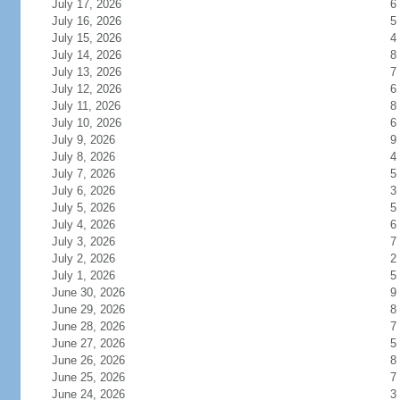
July 17, 2026
6
July 16, 2026
5
July 15, 2026
4
July 14, 2026
8
July 13, 2026
7
July 12, 2026
6
July 11, 2026
8
July 10, 2026
6
July 9, 2026
9
July 8, 2026
4
July 7, 2026
5
July 6, 2026
3
July 5, 2026
5
July 4, 2026
6
July 3, 2026
7
July 2, 2026
2
July 1, 2026
5
June 30, 2026
9
June 29, 2026
8
June 28, 2026
7
June 27, 2026
5
June 26, 2026
8
June 25, 2026
7
June 24, 2026
3