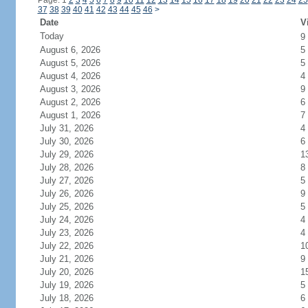
Page: 1
2
3
4
5
6
7
8
9
10
11
12
13
14
15
16
17
18
19
20
21
22
23
24
25
37
38
39
40
41
42
43
44
45
46
>
Date
V
Today
9
August 6, 2026
5
August 5, 2026
5
August 4, 2026
4
August 3, 2026
9
August 2, 2026
6
August 1, 2026
7
July 31, 2026
4
July 30, 2026
6
July 29, 2026
1
July 28, 2026
8
July 27, 2026
5
July 26, 2026
9
July 25, 2026
5
July 24, 2026
4
July 23, 2026
4
July 22, 2026
1
July 21, 2026
9
July 20, 2026
1
July 19, 2026
5
July 18, 2026
6