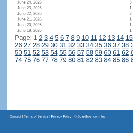
June 24, 2026
3
June 23, 2026
1
June 22, 2026
2
June 21, 2026
1
June 20, 2026
1
June 19, 2026
1
Page: 1
2
3
4
5
6
7
8
9
10
11
12
13
14
15
26
27
28
29
30
31
32
33
34
35
36
37
38
50
51
52
53
54
55
56
57
58
59
60
61
62
74
75
76
77
78
79
80
81
82
83
84
85
86
Contact
|
Terms of Service
|
Privacy Policy
| ©
Boardhost.com, Inc.