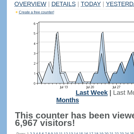
OVERVIEW
|
DETAILS
|
TODAY
|
YESTERD
Create a free counter!
Last Week
|
Last M
Months
This counter has been view
6,967 visitors!