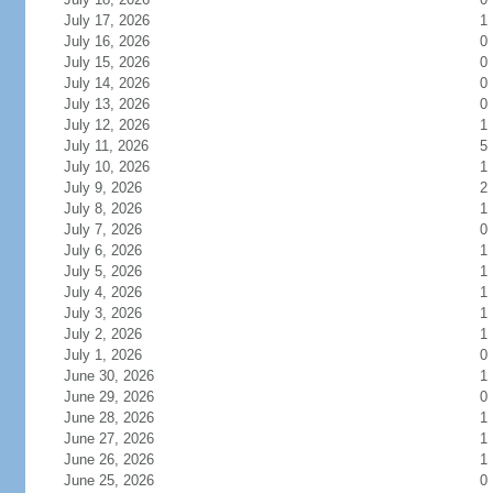
July 17, 2026
1
July 16, 2026
0
July 15, 2026
0
July 14, 2026
0
July 13, 2026
0
July 12, 2026
1
July 11, 2026
5
July 10, 2026
1
July 9, 2026
2
July 8, 2026
1
July 7, 2026
0
July 6, 2026
1
July 5, 2026
1
July 4, 2026
1
July 3, 2026
1
July 2, 2026
1
July 1, 2026
0
June 30, 2026
1
June 29, 2026
0
June 28, 2026
1
June 27, 2026
1
June 26, 2026
1
June 25, 2026
0