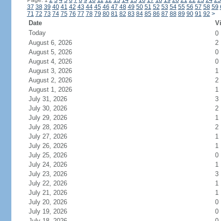
Page: 1
2
3
4
5
6
7
8
9
10
11
12
13
14
15
16
17
18
19
20
21
22
23
24
25
37
38
39
40
41
42
43
44
45
46
47
48
49
50
51
52
53
54
55
56
57
58
59
71
72
73
74
75
76
77
78
79
80
81
82
83
84
85
86
87
88
89
90
91
92
>
Date
Vi
Today
0
August 6, 2026
2
August 5, 2026
0
August 4, 2026
0
August 3, 2026
1
August 2, 2026
2
August 1, 2026
1
July 31, 2026
3
July 30, 2026
2
July 29, 2026
1
July 28, 2026
2
July 27, 2026
1
July 26, 2026
1
July 25, 2026
0
July 24, 2026
1
July 23, 2026
3
July 22, 2026
1
July 21, 2026
1
July 20, 2026
0
July 19, 2026
0
July 18, 2026
0