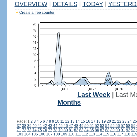
OVERVIEW
|
DETAILS
|
TODAY
|
YESTERD
Create a free counter!
Last Week
|
Last M
Months
Page: 1
2
3
4
5
6
7
8
9
10
11
12
13
14
15
16
17
18
19
20
21
22
23
24
25
37
38
39
40
41
42
43
44
45
46
47
48
49
50
51
52
53
54
55
56
57
58
59
71
72
73
74
75
76
77
78
79
80
81
82
83
84
85
86
87
88
89
90
91
92
93
103
104
105
106
107
108
109
110
111
112
113
114
115
116
117
118
11