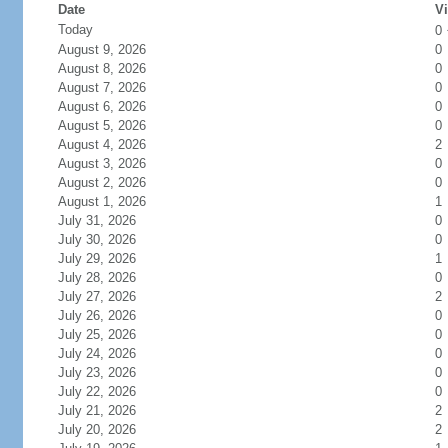
Date
Vi
Today
0
August 9, 2026
0
August 8, 2026
0
August 7, 2026
0
August 6, 2026
0
August 5, 2026
0
August 4, 2026
2
August 3, 2026
0
August 2, 2026
0
August 1, 2026
1
July 31, 2026
0
July 30, 2026
0
July 29, 2026
1
July 28, 2026
0
July 27, 2026
2
July 26, 2026
0
July 25, 2026
0
July 24, 2026
0
July 23, 2026
0
July 22, 2026
0
July 21, 2026
2
July 20, 2026
2