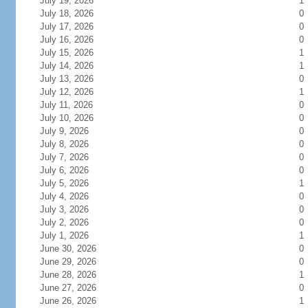
July 19, 2026
1
July 18, 2026
0
July 17, 2026
0
July 16, 2026
0
July 15, 2026
1
July 14, 2026
1
July 13, 2026
0
July 12, 2026
1
July 11, 2026
0
July 10, 2026
0
July 9, 2026
0
July 8, 2026
0
July 7, 2026
0
July 6, 2026
0
July 5, 2026
1
July 4, 2026
0
July 3, 2026
0
July 2, 2026
0
July 1, 2026
1
June 30, 2026
0
June 29, 2026
0
June 28, 2026
1
June 27, 2026
0
June 26, 2026
1