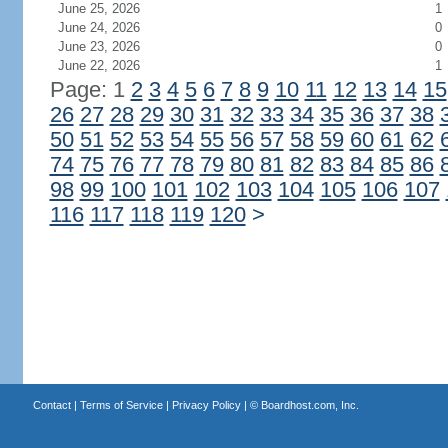
June 25, 2026
1
June 24, 2026
0
June 23, 2026
0
June 22, 2026
1
Page: 1
2
3
4
5
6
7
8
9
10
11
12
13
14
15
26
27
28
29
30
31
32
33
34
35
36
37
38
50
51
52
53
54
55
56
57
58
59
60
61
62
74
75
76
77
78
79
80
81
82
83
84
85
86
98
99
100
101
102
103
104
105
106
107
116
117
118
119
120
>
Contact
|
Terms of Service
|
Privacy Policy
| ©
Boardhost.com, Inc.