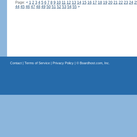
Page:
<
1
2
3
4
5
6
7
8
9
10
11
12
13
14
15
16
17
18
19
20
21
22
23
24
2
44
45
46
47
48
49
50
51
52
53
54
55
>
Contact
|
Terms of Service
|
Privacy Policy
| ©
Boardhost.com, Inc.