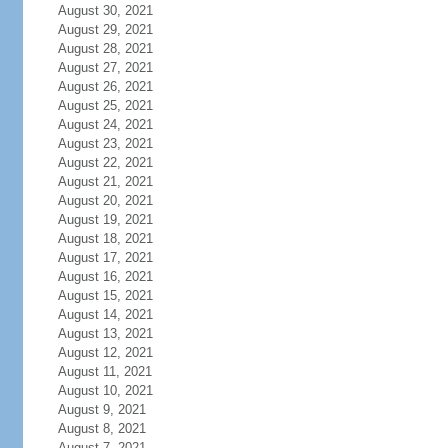
August 30, 2021
August 29, 2021
August 28, 2021
August 27, 2021
August 26, 2021
August 25, 2021
August 24, 2021
August 23, 2021
August 22, 2021
August 21, 2021
August 20, 2021
August 19, 2021
August 18, 2021
August 17, 2021
August 16, 2021
August 15, 2021
August 14, 2021
August 13, 2021
August 12, 2021
August 11, 2021
August 10, 2021
August 9, 2021
August 8, 2021
August 7, 2021