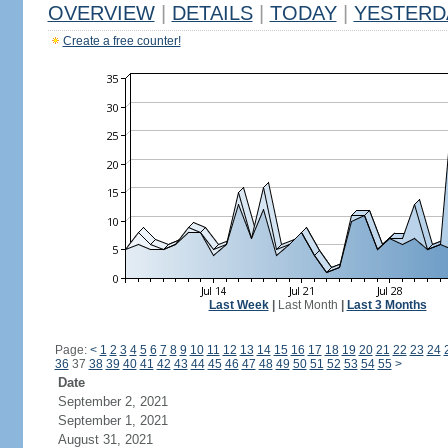
OVERVIEW
|
DETAILS
|
TODAY
|
YESTERD
Create a free counter!
Last Week
|
Last Month
|
Last 3 Months
Page:
<
1
2
3
4
5
6
7
8
9
10
11
12
13
14
15
16
17
18
19
20
21
22
23
24
36
37
38
39
40
41
42
43
44
45
46
47
48
49
50
51
52
53
54
55
>
Date
September 2, 2021
September 1, 2021
August 31, 2021