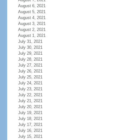
August 6, 2021
August 5, 2021
August 4, 2021
August 3, 2021
August 2, 2021
August 1, 2021
July 31, 2021
July 30, 2021
July 29, 2021
July 28, 2021
July 27, 2021
July 26, 2021
July 25, 2021
July 24, 2021
July 23, 2021
July 22, 2021
July 21, 2021
July 20, 2021
July 19, 2021
July 18, 2021
July 17, 2021
July 16, 2021
July 15, 2021