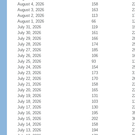
August 4, 2026
158
2
August 3, 2026
163
2
August 2, 2026
113
1
August 1, 2026
66
1
July 31, 2026
119
1
July 30, 2026
161
2
July 29, 2026
166
2
July 28, 2026
174
2
July 27, 2026
185
2
July 26, 2026
106
1
July 25, 2026
93
1
July 24, 2026
154
2
July 23, 2026
173
3
July 22, 2026
170
2
July 21, 2026
158
2
July 20, 2026
165
2
July 19, 2026
131
2
July 18, 2026
103
1
July 17, 2026
130
2
July 16, 2026
195
3
July 15, 2026
202
3
July 14, 2026
158
2
July 13, 2026
194
2