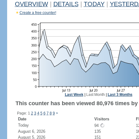
OVERVIEW
|
DETAILS
|
TODAY
|
YESTERD
Create a free counter!
Last Week
|
Last Month
|
Last 3 Months
This counter has been viewed 80,976 times by 
Page: 1
2
3
4
5
6
7
8
9
>
Date
Visitors
F
Today
94
1
August 6, 2026
135
1
August 5, 2026
151
2