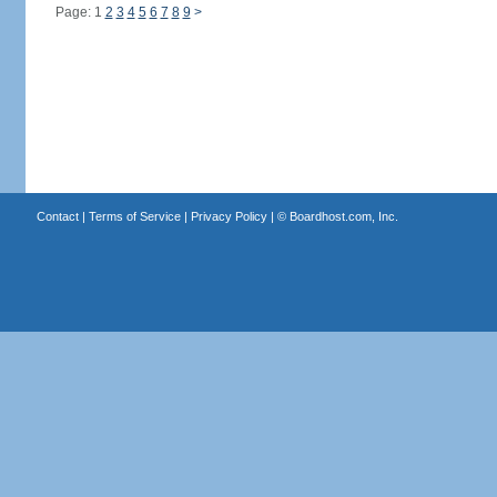
Page: 1
2
3
4
5
6
7
8
9
>
Contact
|
Terms of Service
|
Privacy Policy
| ©
Boardhost.com, Inc.