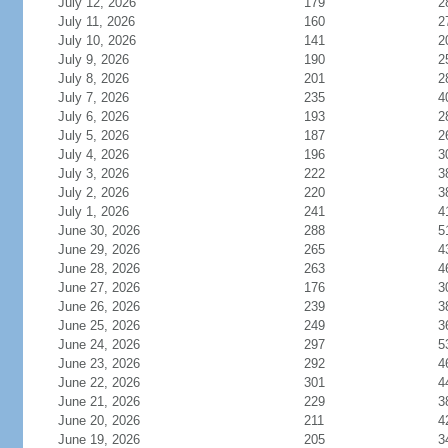
July 12, 2026
179
2
July 11, 2026
160
2
July 10, 2026
141
2
July 9, 2026
190
2
July 8, 2026
201
2
July 7, 2026
235
4
July 6, 2026
193
2
July 5, 2026
187
2
July 4, 2026
196
3
July 3, 2026
222
3
July 2, 2026
220
3
July 1, 2026
241
4
June 30, 2026
288
5
June 29, 2026
265
4
June 28, 2026
263
4
June 27, 2026
176
3
June 26, 2026
239
3
June 25, 2026
249
3
June 24, 2026
297
5
June 23, 2026
292
4
June 22, 2026
301
4
June 21, 2026
229
3
June 20, 2026
211
4
June 19, 2026
205
3