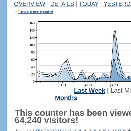
OVERVIEW
|
DETAILS
|
TODAY
|
YESTERD
Create a free counter!
Last Week
|
Last M
Months
This counter has been view
64,240 visitors!