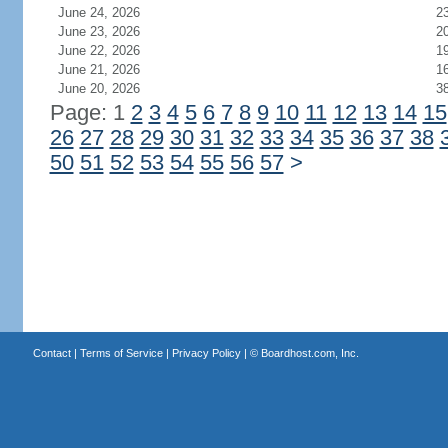
June 24, 2026
2
June 23, 2026
2
June 22, 2026
1
June 21, 2026
1
June 20, 2026
3
Page: 1
2
3
4
5
6
7
8
9
10
11
12
13
14
15
26
27
28
29
30
31
32
33
34
35
36
37
38
50
51
52
53
54
55
56
57
>
Contact
|
Terms of Service
|
Privacy Policy
| ©
Boardhost.com, Inc.