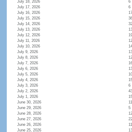
July 18, 2026
6
July 17, 2026
6
July 16, 2026
1
July 15, 2026
3
July 14, 2026
3
July 13, 2026
1
July 12, 2026
1
July 11, 2026
1
July 10, 2026
1
July 9, 2026
1
July 8, 2026
1
July 7, 2026
1
July 6, 2026
1
July 5, 2026
1
July 4, 2026
1
July 3, 2026
6
July 2, 2026
4
July 1, 2026
1
June 30, 2026
1
June 29, 2026
5
June 28, 2026
1
June 27, 2026
2
June 26, 2026
1
June 25, 2026
1