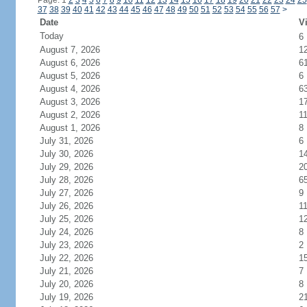
Page: 1
2
3
4
5
6
7
8
9
10
11
12
13
14
15
16
17
18
19
20
21
22
23
24
25
37
38
39
40
41
42
43
44
45
46
47
48
49
50
51
52
53
54
55
56
57
>
Date
Vi
Today
6
August 7, 2026
1
August 6, 2026
6
August 5, 2026
6
August 4, 2026
6
August 3, 2026
1
August 2, 2026
1
August 1, 2026
8
July 31, 2026
6
July 30, 2026
1
July 29, 2026
2
July 28, 2026
6
July 27, 2026
9
July 26, 2026
1
July 25, 2026
1
July 24, 2026
8
July 23, 2026
2
July 22, 2026
1
July 21, 2026
7
July 20, 2026
8
July 19, 2026
2