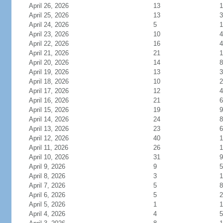
April 26, 2026
13
1
April 25, 2026
13
3
April 24, 2026
5
1
April 23, 2026
10
4
April 22, 2026
16
4
April 21, 2026
21
1
April 20, 2026
14
8
April 19, 2026
13
3
April 18, 2026
10
2
April 17, 2026
12
4
April 16, 2026
21
6
April 15, 2026
19
9
April 14, 2026
24
8
April 13, 2026
23
6
April 12, 2026
40
1
April 11, 2026
26
1
April 10, 2026
31
9
April 9, 2026
9
5
April 8, 2026
3
1
April 7, 2026
5
8
April 6, 2026
5
2
April 5, 2026
1
1
April 4, 2026
4
5