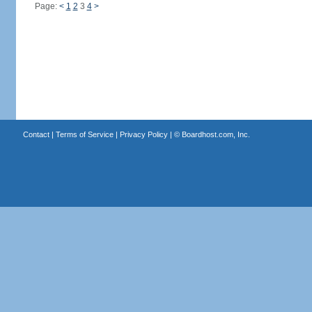
Page:
<
1
2
3
4
>
Contact
|
Terms of Service
|
Privacy Policy
| ©
Boardhost.com, Inc.