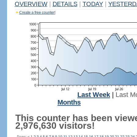
OVERVIEW
|
DETAILS
|
TODAY
|
YESTERD
Create a free counter!
Last Week
|
Last M
Months
This counter has been view
2,976,630 visitors!