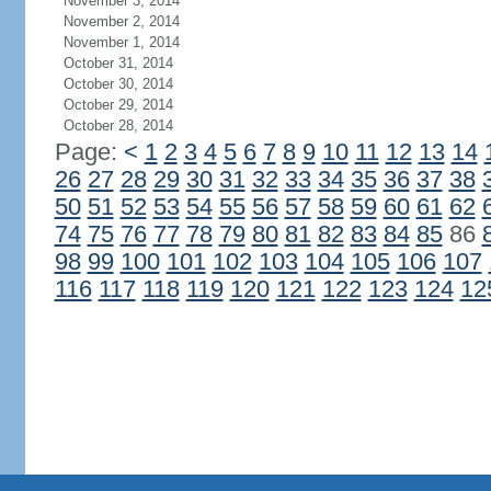
November 3, 2014
November 2, 2014
November 1, 2014
October 31, 2014
October 30, 2014
October 29, 2014
October 28, 2014
Page:
<
1
2
3
4
5
6
7
8
9
10
11
12
13
14
26
27
28
29
30
31
32
33
34
35
36
37
38
50
51
52
53
54
55
56
57
58
59
60
61
62
74
75
76
77
78
79
80
81
82
83
84
85
86
98
99
100
101
102
103
104
105
106
107
116
117
118
119
120
121
122
123
124
12