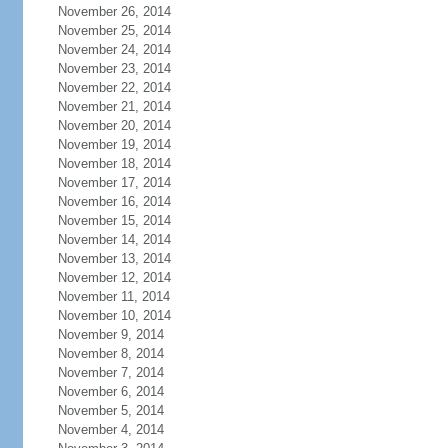
November 26, 2014
November 25, 2014
November 24, 2014
November 23, 2014
November 22, 2014
November 21, 2014
November 20, 2014
November 19, 2014
November 18, 2014
November 17, 2014
November 16, 2014
November 15, 2014
November 14, 2014
November 13, 2014
November 12, 2014
November 11, 2014
November 10, 2014
November 9, 2014
November 8, 2014
November 7, 2014
November 6, 2014
November 5, 2014
November 4, 2014