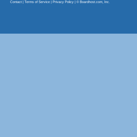
Contact
|
Terms of Service
|
Privacy Policy
| ©
Boardhost.com, Inc.