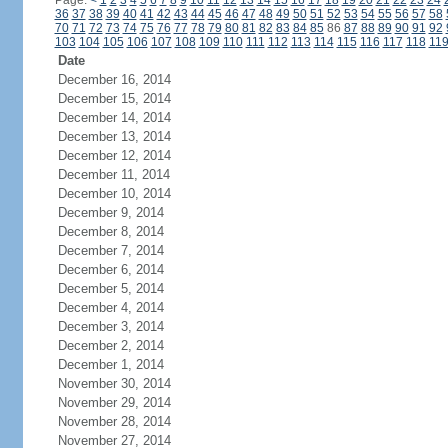
Page:
<
1
2
3
4
5
6
7
8
9
10
11
12
13
14
15
16
17
18
19
20
21
22
23
24
36
37
38
39
40
41
42
43
44
45
46
47
48
49
50
51
52
53
54
55
56
57
58
70
71
72
73
74
75
76
77
78
79
80
81
82
83
84
85
86
87
88
89
90
91
92
103
104
105
106
107
108
109
110
111
112
113
114
115
116
117
118
11
Date
December 16, 2014
December 15, 2014
December 14, 2014
December 13, 2014
December 12, 2014
December 11, 2014
December 10, 2014
December 9, 2014
December 8, 2014
December 7, 2014
December 6, 2014
December 5, 2014
December 4, 2014
December 3, 2014
December 2, 2014
December 1, 2014
November 30, 2014
November 29, 2014
November 28, 2014
November 27, 2014