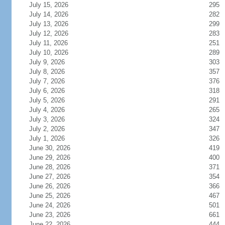
July 15, 2026
295
July 14, 2026
282
July 13, 2026
299
July 12, 2026
283
July 11, 2026
251
July 10, 2026
289
July 9, 2026
303
July 8, 2026
357
July 7, 2026
376
July 6, 2026
318
July 5, 2026
291
July 4, 2026
265
July 3, 2026
324
July 2, 2026
347
July 1, 2026
326
June 30, 2026
419
June 29, 2026
400
June 28, 2026
371
June 27, 2026
354
June 26, 2026
366
June 25, 2026
467
June 24, 2026
501
June 23, 2026
661
June 22, 2026
444