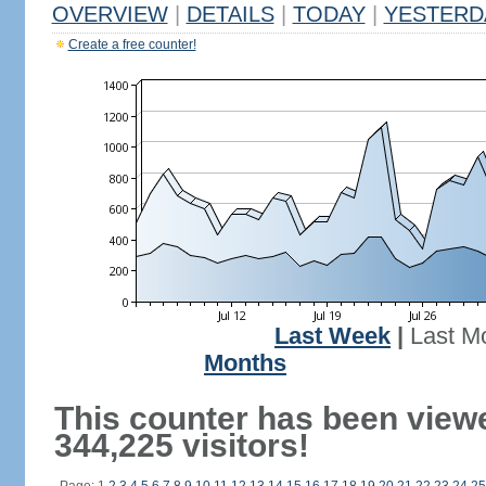
OVERVIEW
|
DETAILS
|
TODAY
|
YESTERD
Create a free counter!
Last Week
|
Last M
Months
This counter has been view
344,225 visitors!