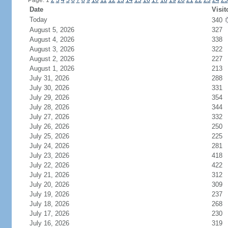
Page: 1
2
3
4
5
6
7
8
9
10
11
12
13
14
15
16
17
18
19
20
21
22
23
24
25
Date
Visit
Today
340
August 5, 2026
327
August 4, 2026
338
August 3, 2026
322
August 2, 2026
227
August 1, 2026
213
July 31, 2026
288
July 30, 2026
331
July 29, 2026
354
July 28, 2026
344
July 27, 2026
332
July 26, 2026
250
July 25, 2026
225
July 24, 2026
281
July 23, 2026
418
July 22, 2026
422
July 21, 2026
312
July 20, 2026
309
July 19, 2026
237
July 18, 2026
268
July 17, 2026
230
July 16, 2026
319