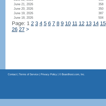
June 21, 2026
358
June 20, 2026
350
June 19, 2026
387
June 18, 2026
504
Page: 1
2
3
4
5
6
7
8
9
10
11
12
13
14
15
26
27
>
Contact
|
Terms of Service
|
Privacy Policy
| ©
Boardhost.com, Inc.