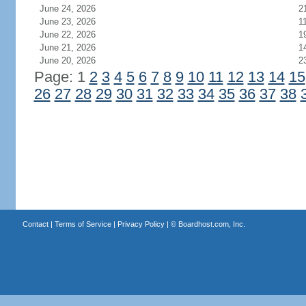
June 24, 2026
2
June 23, 2026
1
June 22, 2026
1
June 21, 2026
1
June 20, 2026
2
Page: 1
2
3
4
5
6
7
8
9
10
11
12
13
14
15
26
27
28
29
30
31
32
33
34
35
36
37
38
Contact
|
Terms of Service
|
Privacy Policy
| ©
Boardhost.com, Inc.