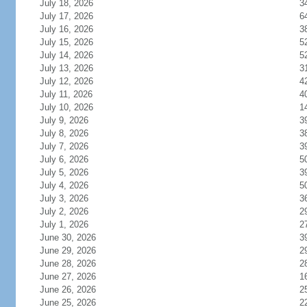
July 18, 2026
3
July 17, 2026
6
July 16, 2026
3
July 15, 2026
5
July 14, 2026
5
July 13, 2026
3
July 12, 2026
4
July 11, 2026
4
July 10, 2026
1
July 9, 2026
3
July 8, 2026
3
July 7, 2026
3
July 6, 2026
5
July 5, 2026
3
July 4, 2026
5
July 3, 2026
3
July 2, 2026
2
July 1, 2026
2
June 30, 2026
3
June 29, 2026
2
June 28, 2026
2
June 27, 2026
1
June 26, 2026
2
June 25, 2026
2