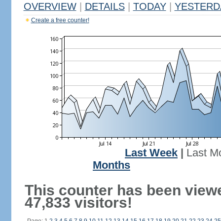
OVERVIEW
|
DETAILS
|
TODAY
|
YESTERD
Create a free counter!
Last Week
|
Last M
Months
This counter has been view
47,833 visitors!