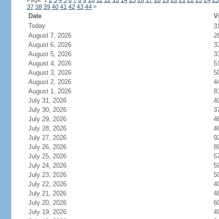
Page: 1
2
3
4
5
6
7
8
9
10
11
12
13
14
15
16
17
18
19
20
21
22
23
24
25
37
38
39
40
41
42
43
44
>
Date
V
Today
3
August 7, 2026
2
August 6, 2026
3
August 5, 2026
3
August 4, 2026
5
August 3, 2026
5
August 2, 2026
4
August 1, 2026
8
July 31, 2026
4
July 30, 2026
3
July 29, 2026
4
July 28, 2026
4
July 27, 2026
9
July 26, 2026
8
July 25, 2026
5
July 24, 2026
5
July 23, 2026
5
July 22, 2026
4
July 21, 2026
4
July 20, 2026
6
July 19, 2026
4