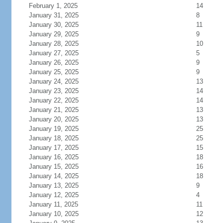
February 1, 2025
14
January 31, 2025
8
January 30, 2025
11
January 29, 2025
9
January 28, 2025
10
January 27, 2025
5
January 26, 2025
9
January 25, 2025
9
January 24, 2025
13
January 23, 2025
14
January 22, 2025
14
January 21, 2025
13
January 20, 2025
13
January 19, 2025
25
January 18, 2025
25
January 17, 2025
15
January 16, 2025
18
January 15, 2025
16
January 14, 2025
18
January 13, 2025
9
January 12, 2025
4
January 11, 2025
11
January 10, 2025
12