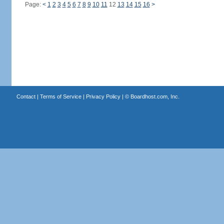
Page:
<
1
2
3
4
5
6
7
8
9
10
11
12
13
14
15
16
>
Contact
|
Terms of Service
|
Privacy Policy
| ©
Boardhost.com, Inc.