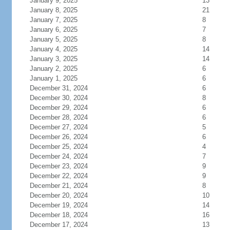
January 9, 2025
13
January 8, 2025
21
January 7, 2025
8
January 6, 2025
7
January 5, 2025
8
January 4, 2025
14
January 3, 2025
14
January 2, 2025
6
January 1, 2025
6
December 31, 2024
6
December 30, 2024
8
December 29, 2024
6
December 28, 2024
6
December 27, 2024
5
December 26, 2024
6
December 25, 2024
4
December 24, 2024
7
December 23, 2024
9
December 22, 2024
9
December 21, 2024
8
December 20, 2024
10
December 19, 2024
14
December 18, 2024
16
December 17, 2024
13