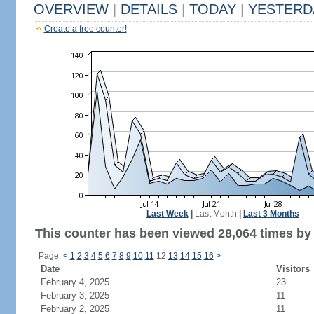
OVERVIEW
|
DETAILS
|
TODAY
|
YESTERD
Create a free counter!
Last Week
|
Last Month
|
Last 3 Months
This counter has been viewed 28,064 times by 
Page:
<
1
2
3
4
5
6
7
8
9
10
11
12
13
14
15
16
>
Date
Visitors
February 4, 2025
23
February 3, 2025
11
February 2, 2025
11