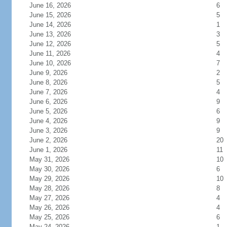
June 16, 2026
6
June 15, 2026
5
June 14, 2026
1
June 13, 2026
3
June 12, 2026
5
June 11, 2026
4
June 10, 2026
7
June 9, 2026
2
June 8, 2026
5
June 7, 2026
4
June 6, 2026
9
June 5, 2026
6
June 4, 2026
9
June 3, 2026
9
June 2, 2026
20
June 1, 2026
11
May 31, 2026
10
May 30, 2026
6
May 29, 2026
10
May 28, 2026
8
May 27, 2026
4
May 26, 2026
4
May 25, 2026
6
May 24, 2026
1