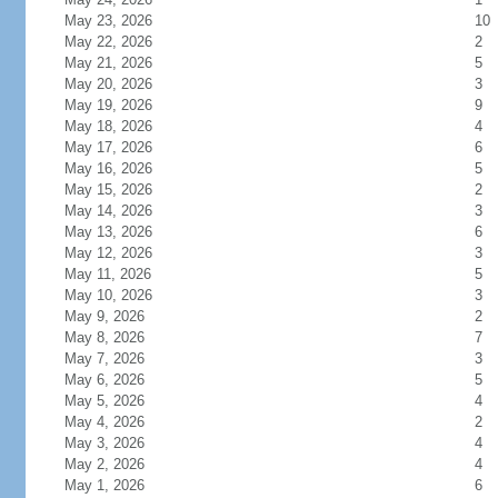
May 23, 2026
10
May 22, 2026
2
May 21, 2026
5
May 20, 2026
3
May 19, 2026
9
May 18, 2026
4
May 17, 2026
6
May 16, 2026
5
May 15, 2026
2
May 14, 2026
3
May 13, 2026
6
May 12, 2026
3
May 11, 2026
5
May 10, 2026
3
May 9, 2026
2
May 8, 2026
7
May 7, 2026
3
May 6, 2026
5
May 5, 2026
4
May 4, 2026
2
May 3, 2026
4
May 2, 2026
4
May 1, 2026
6