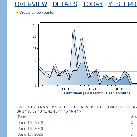
OVERVIEW
|
DETAILS
|
TODAY
|
YESTERD
Create a free counter!
Last Week
|
Last Month
|
Last 3 Months
Page:
<
1
2
3
4
5
6
7
8
9
10
11
12
13
14
15
16
17
18
19
20
21
22
23
24
36
37
38
39
40
41
42
43
44
45
46
47
>
Date
Vis
June 19, 2026
4
June 18, 2026
5
June 17, 2026
6