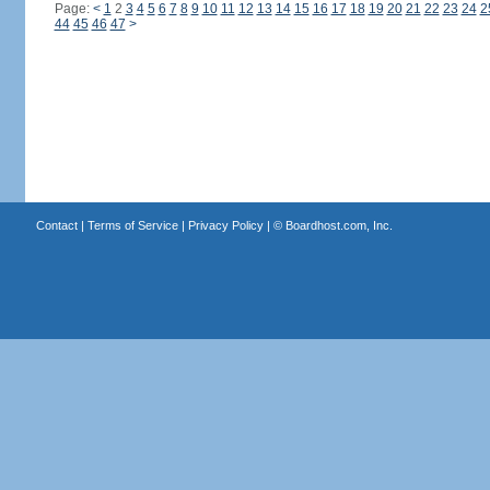
Page:
<
1
2
3
4
5
6
7
8
9
10
11
12
13
14
15
16
17
18
19
20
21
22
23
24
2
44
45
46
47
>
Contact
|
Terms of Service
|
Privacy Policy
| ©
Boardhost.com, Inc.