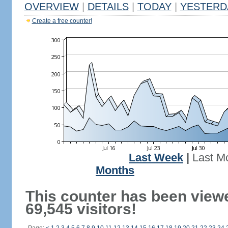
OVERVIEW
|
DETAILS
|
TODAY
|
YESTERD
Create a free counter!
Last Week
|
Last M
Months
This counter has been view
69,545 visitors!