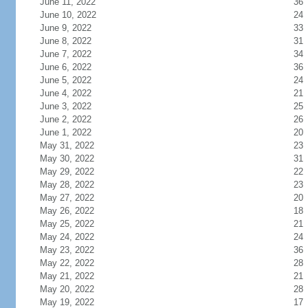
June 11, 2022
36
June 10, 2022
24
June 9, 2022
33
June 8, 2022
31
June 7, 2022
34
June 6, 2022
36
June 5, 2022
24
June 4, 2022
21
June 3, 2022
25
June 2, 2022
26
June 1, 2022
20
May 31, 2022
23
May 30, 2022
31
May 29, 2022
22
May 28, 2022
23
May 27, 2022
20
May 26, 2022
18
May 25, 2022
21
May 24, 2022
24
May 23, 2022
36
May 22, 2022
28
May 21, 2022
21
May 20, 2022
28
May 19, 2022
17