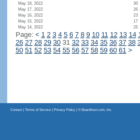
May 18, 2022
30
May 17, 2022
26
May 16, 2022
23
May 15, 2022
17
May 14, 2022
25
Page:
<
1
2
3
4
5
6
7
8
9
10
11
12
13
14
26
27
28
29
30
31
32
33
34
35
36
37
38
50
51
52
53
54
55
56
57
58
59
60
61
>
Contact
|
Terms of Service
|
Privacy Policy
| ©
Boardhost.com, Inc.