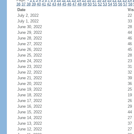
Page:
<
1
2
3
4
5
6
7
8
9
10
11
12
13
14
15
16
17
18
19
20
21
22
23
24
36
37
38
39
40
41
42
43
44
45
46
47
48
49
50
51
52
53
54
55
56
57
58
Date
Vis
July 2, 2022
22
July 1, 2022
33
June 30, 2022
28
June 29, 2022
44
June 28, 2022
46
June 27, 2022
46
June 26, 2022
45
June 25, 2022
28
June 24, 2022
23
June 23, 2022
31
June 22, 2022
32
June 21, 2022
39
June 20, 2022
36
June 19, 2022
25
June 18, 2022
19
June 17, 2022
26
June 16, 2022
29
June 15, 2022
44
June 14, 2022
27
June 13, 2022
37
June 12, 2022
27